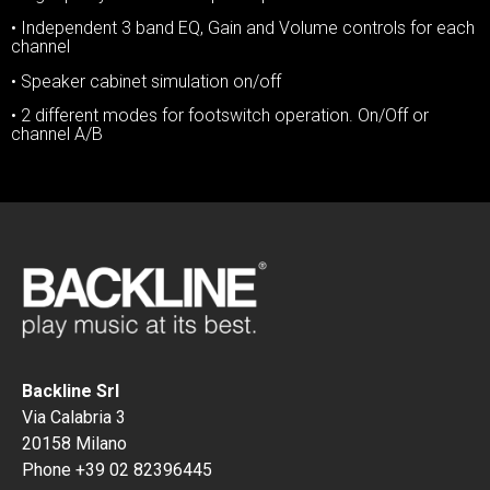
• Independent 3 band EQ, Gain and Volume controls for each
channel
• Speaker cabinet simulation on/off
• 2 different modes for footswitch operation. On/Off or
channel A/B
Backline Srl
Via Calabria 3
20158 Milano
Phone +39 02 82396445