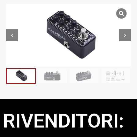
RIVENDITORI: