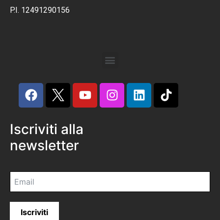
P.I. 12491290156
Iscriviti alla
newsletter
Iscriviti