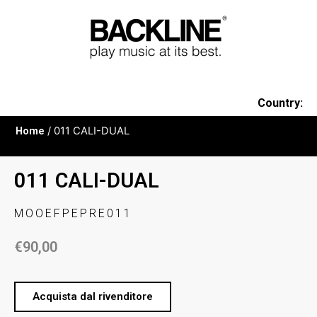
Country:
Home
/ 011 CALI-DUAL
011 CALI-DUAL
MOOEFPEPRE011
€
90,00
Acquista dal rivenditore