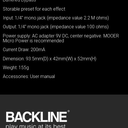
Storable preset for each effect
Input: 1/4″ mono jack (impedance value 2.2 M ohms)
Output: 1/4″ mono jack (impedance value 100 ohms)
Power supply: AC adapter 9V DC, center negative. MOOER
Micro Power is recommended
Current Draw: 200mA
Dimension: 93.5mm(D) x 42mm(W) x 52mm(H)
Weight: 155g
Accessories: User manual