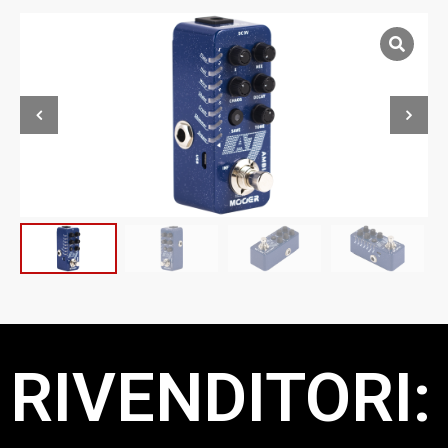
RIVENDITORI: