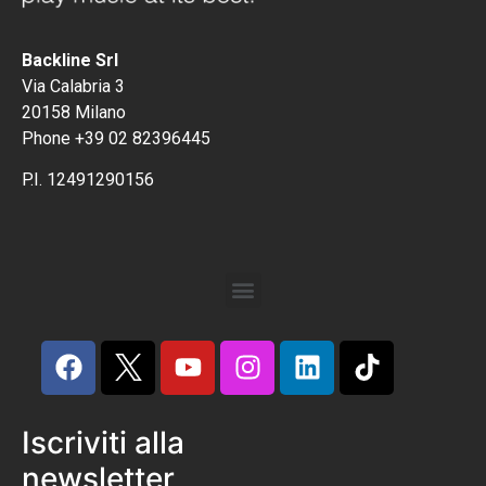
Backline Srl
Via Calabria 3
20158 Milano
Phone +39 02 82396445
P.I. 12491290156
Iscriviti alla
newsletter