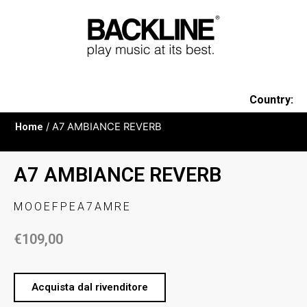
Country:
Home
/ A7 AMBIANCE REVERB
A7 AMBIANCE REVERB
MOOEFPEA7AMRE
€
109,00
Acquista dal rivenditore