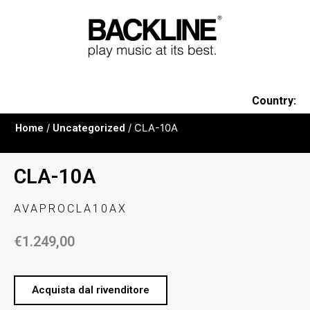
Country:
Home
/
Uncategorized
/ CLA-10A
CLA-10A
AVAPROCLA10AX
€
1.249,00
Acquista dal rivenditore