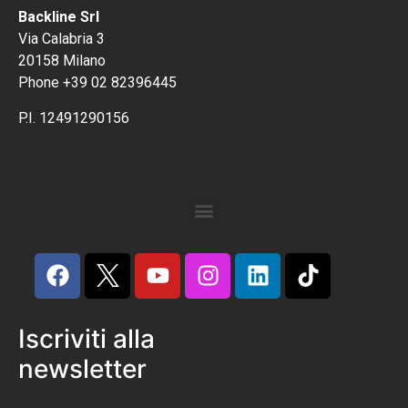
Backline Srl
Via Calabria 3
20158 Milano
Phone +39 02 82396445
P.I. 12491290156
Iscriviti alla
newsletter