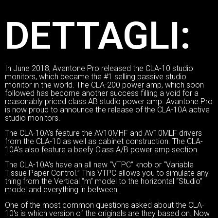
DETTAGLI:
In June 2018, Avantone Pro released the CLA-10 studio
monitors, which became the #1 selling passive studio
monitor in the world. The CLA-200 power amp, which soon
followed has become another success filling a void for a
reasonably priced class AB studio power amp. Avantone Pro
is now proud to announce the release of the CLA-10A active
studio monitors.
The CLA-10A's feature the AV10MHF and AV10MLF drivers
from the CLA-10 as well as cabinet construction. The CLA-
10A's also feature a beefy Class A/B power amp section.
The CLA-10A's have an all new “VTPC” knob or “Variable
Tissue Paper Control.” This VTPC allows you to simulate any
thing from the Vertical “m” model to the horizontal “Studio”
model and everything in between.
One of the most common questions asked about the CLA-
10's is which version of the originals are they based on. Now