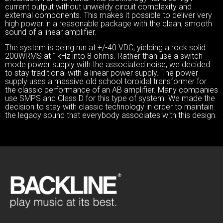
current output without unwieldy circuit complexity and
external components. This makes it possible to deliver very
high power in a reasonable package with the clean, smooth
sound of a linear amplifier.
The system is being run at +/-40 VDC, yielding a rock solid
200WRMS at 1kHz into 8 ohms. Rather than use a switch
mode power supply with the associated noise, we decided
to stay traditional with a linear power supply. The power
supply uses a massive old school toroidal transformer for
the classic performance of an AB amplifier. Many companies
use SMPS and Class D for this type of system. We made the
decision to stay with classic technology in order to maintain
the legacy sound that everybody associates with this design.