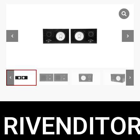
RIVENDITOR