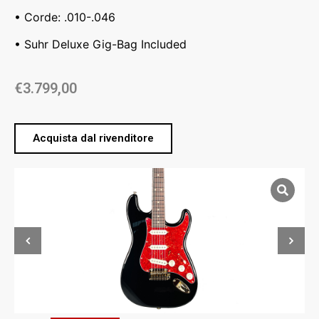
• Corde: .010-.046
• Suhr Deluxe Gig-Bag Included
€
3.799,00
Acquista dal rivenditore