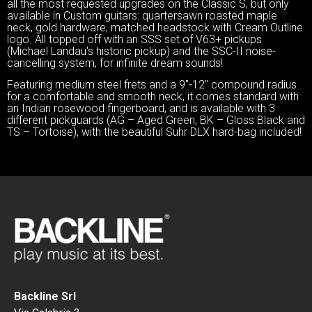
all the most requested upgrades on the Classic S, but only
available in Custom guitars: quartersawn roasted maple
neck, gold hardware, matched headstock with Cream Outline
logo. All topped off with an SSS set of V63+ pickups
(Michael Landau's historic pickup) and the SSC-II noise-
cancelling system, for infinite dream sounds!
Featuring medium steel frets and a 9″-12″ compound radius
for a comfortable and smooth neck, it comes standard with
an Indian rosewood fingerboard, and is available with 3
different pickguards (AG – Aged Green, BK – Gloss Black and
TS – Tortoise), with the beautiful Suhr DLX hard-bag included!
Backline Srl