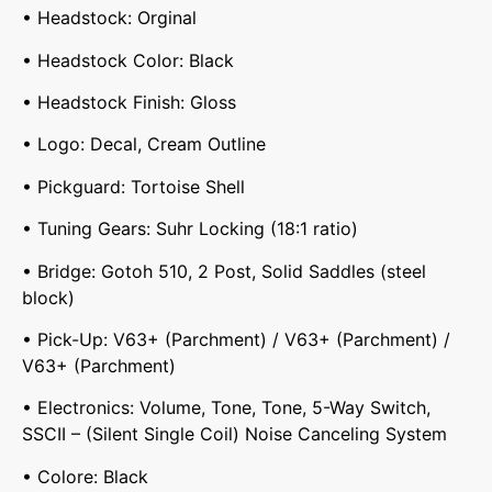
• Headstock: Orginal
• Headstock Color: Black
• Headstock Finish: Gloss
• Logo: Decal, Cream Outline
• Pickguard: Tortoise Shell
• Tuning Gears: Suhr Locking (18:1 ratio)
• Bridge: Gotoh 510, 2 Post, Solid Saddles (steel
block)
• Pick-Up: V63+ (Parchment) / V63+ (Parchment) /
V63+ (Parchment)
• Electronics: Volume, Tone, Tone, 5-Way Switch,
SSCII – (Silent Single Coil) Noise Canceling System
• Colore: Black