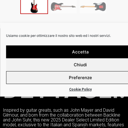
Usiamo cookie per ottimizzare il nostro sito web ed i nostri servizi.
RIVENDITO
Accetta
Chiudi
DETTAGLI:
Preferenze
Cookie Policy
Inspired by guitar greats, such as John Mayer and David
Gilmour, and born from the collaboration between Backline
and John Suhr, this new 2025 Dealer Select Limited Edition
model, exclusive to the Italian and Spanish markets, features