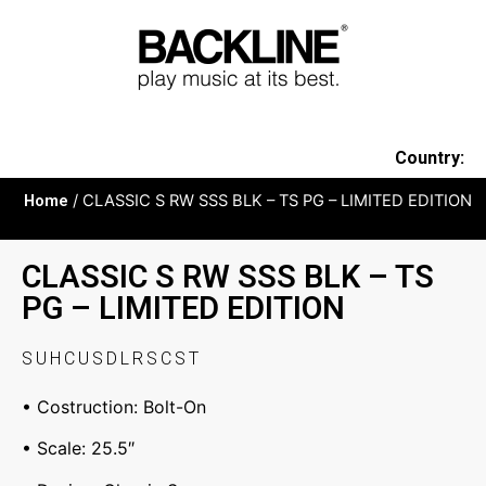
Country:
Home
/ CLASSIC S RW SSS BLK – TS PG – LIMITED EDITION
CLASSIC S RW SSS BLK – TS
PG – LIMITED EDITION
SUHCUSDLRSCST
• Costruction: Bolt-On
• Scale: 25.5″