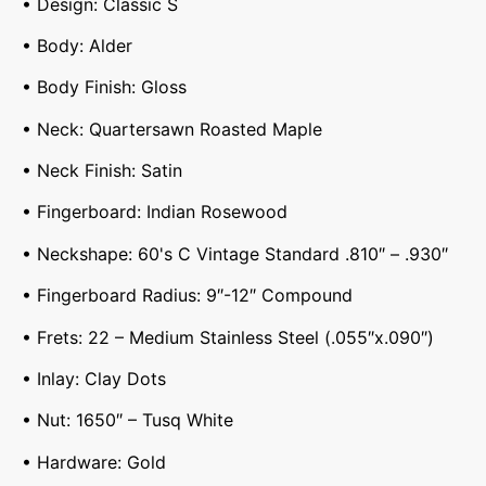
• Design: Classic S
• Body: Alder
• Body Finish: Gloss
• Neck: Quartersawn Roasted Maple
• Neck Finish: Satin
• Fingerboard: Indian Rosewood
• Neckshape: 60's C Vintage Standard .810″ – .930″
• Fingerboard Radius: 9″-12″ Compound
• Frets: 22 – Medium Stainless Steel (.055″x.090″)
• Inlay: Clay Dots
• Nut: 1650″ – Tusq White
• Hardware: Gold