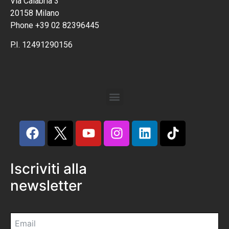
Via Calabria 3
20158 Milano
Phone +39 02 82396445
P.I. 12491290156
Iscriviti alla
newsletter