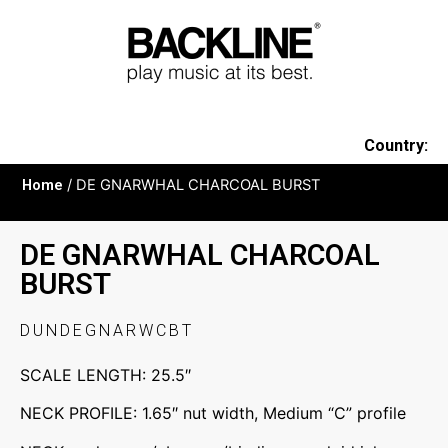
Country:
Home
/ DE GNARWHAL CHARCOAL BURST
DE GNARWHAL CHARCOAL
BURST
DUNDEGNARWCBT
SCALE LENGTH: 25.5″
NECK PROFILE: 1.65″ nut width, Medium “C” profile