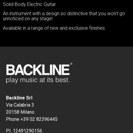
Solid-Body Electric Guitar
An instrument with a design so distinctive that you won't go
unnoticed on any stage!
Available in a range of new and exclusive finishes.
Backline Srl
Via Calabria 3
20158 Milano
Phone +39 02 82396445
P.I. 12491290156