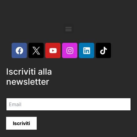
Iscriviti alla
newsletter
Iscriviti