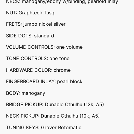
NECK: mahogany/ebony w/binding, pearloid inlay
NUT: Graphtech Tusq
FRETS: jumbo nickel silver
SIDE DOTS: standard
VOLUME CONTROLS: one volume
TONE CONTROLS: one tone
HARDWARE COLOR: chrome
FINGERBOARD INLAY: pearl block
BODY: mahogany
BRIDGE PICKUP: Dunable Cthulhu (12k, A5)
NECK PICKUP: Dunable Cthulhu (10k, A5)
TUNING KEYS: Grover Rotomatic