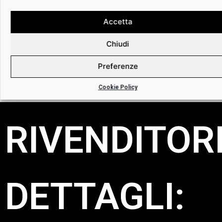
Accetta
Chiudi
Preferenze
Cookie Policy
RIVENDITORI
DETTAGLI: