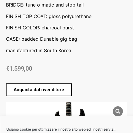
BRIDGE: tune o matic and stop tail
FINISH TOP COAT: gloss polyurethane
FINISH COLOR: charcoal burst
CASE: padded Dunable gig bag
manufactured in South Korea
€
1.599,00
Acquista dal rivenditore
Usiamo cookie per ottimizzare il nostro sito web ed i nostri servizi.