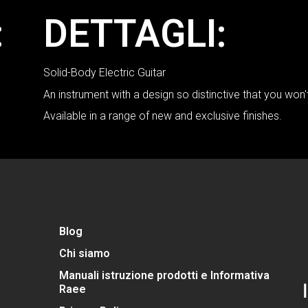
:
DETTAGLI:
Solid-Body Electric Guitar
An instrument with a design so distinctive that you won
Available in a range of new and exclusive finishes.
Blog
Chi siamo
Manuali istruzione prodotti e Informativa
Raee