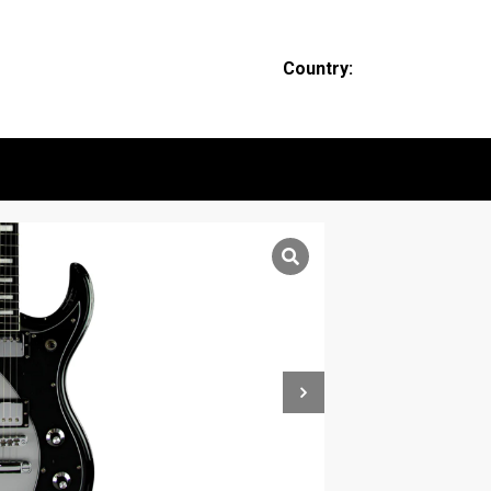
Country: