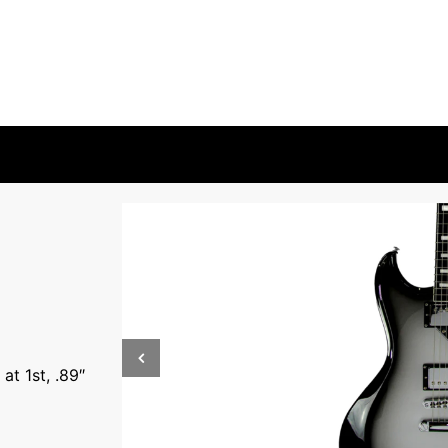
at 1st, .89″