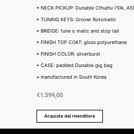
• NECK PICKUP: Dunable Cthulhu (10k, A5
• TUNING KEYS: Grover Rotomatic
• BRIDGE: tune o matic and stop tail
• FINISH TOP COAT: gloss polyurethane
• FINISH COLOR: silverburst
• CASE: padded Dunable gig bag
• manufactured in South Korea
€
1.599,00
Acquista dal rivenditore