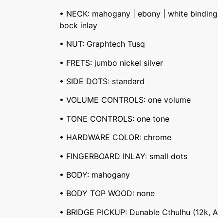
• NECK: mahogany | ebony | white binding 
bock inlay
• NUT: Graphtech Tusq
• FRETS: jumbo nickel silver
• SIDE DOTS: standard
• VOLUME CONTROLS: one volume
• TONE CONTROLS: one tone
• HARDWARE COLOR: chrome
• FINGERBOARD INLAY: small dots
• BODY: mahogany
• BODY TOP WOOD: none
• BRIDGE PICKUP: Dunable Cthulhu (12k, A