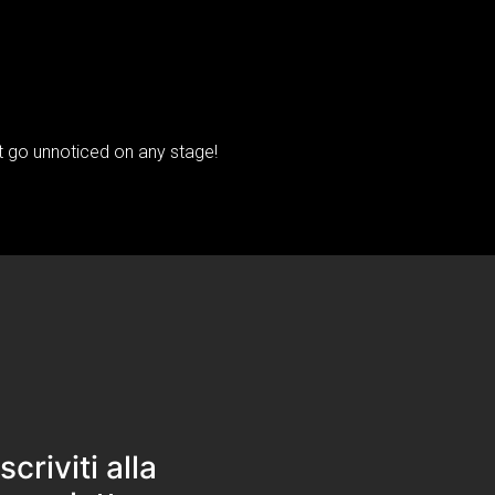
't go unnoticed on any stage!
Iscriviti alla