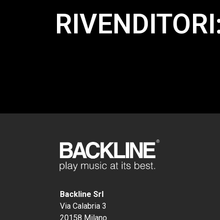
RIVENDITORI
Backline Srl
Via Calabria 3
20158 Milano