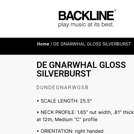
Home
/ DE GNARWHAL GLOSS SILVERBURST
DE GNARWHAL GLOSS
SILVERBURST
DUNDEGNARWGSB
• SCALE LENGTH: 25.5″
• NECK PROFILE: 1.65″ nut width, .81″ thick 
at 12th, Medium “C” profile
• ORIENTATION: right handed