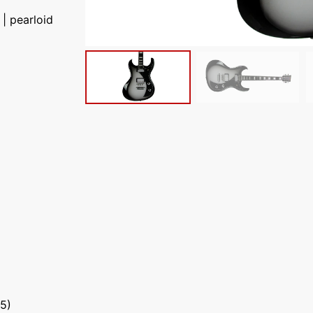
| pearloid
5)