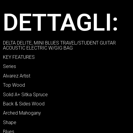
DETTAGLI:
DELTA DELITE, MINI BLUES TRAVEL/STUDENT GUITAR
ACOUSTIC ELECTRIC W/GIG BAG
KEY FEATURES
Series
Alvarez Artist
Top Wood
Solid A+ Sitka Spruce
Back & Sides Wood
Arched Mahogany
Shape
Blues