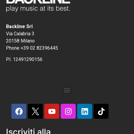
Backline Srl
Via Calabria 3
20158 Milano
Phone +39 02 82396445
P.I. 12491290156
Iscriviti alla