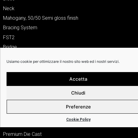
Neck
Mahogany, 50/50 Semi gloss finish
Bracing System
FST2
Bridge
Bi-Level Indian Laurel/Rosewood
Usiamo cookie per ottimizzare il nostro sito web ed i nostri servizi.
Inlays
Abalone
Accetta
Fingerboard
Chiudi
Indian Laurel/Rosewood w/12th Fret Inlay
Nut & Saddle
Preferenze
Real Bone
Cookie Policy
Tuner
Premium Die Cast