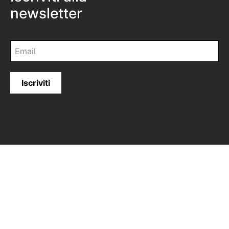
newsletter
Iscriviti