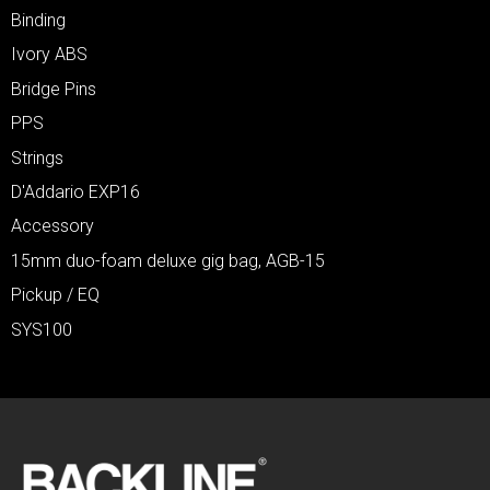
Binding
Ivory ABS
Bridge Pins
PPS
Strings
D'Addario EXP16
Accessory
15mm duo-foam deluxe gig bag, AGB-15
Pickup / EQ
SYS100