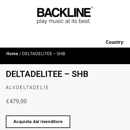
Country:
Home
/ DELTADELITEE – SHB
DELTADELITEE – SHB
ALVDELTADELIE
€
479,00
Acquista dal rivenditore