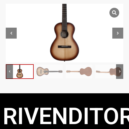
RIVENDITOR