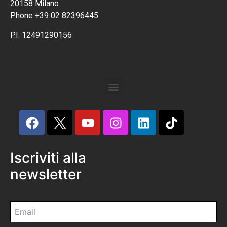
20158 Milano
Phone +39 02 82396445
P.I. 12491290156
Iscriviti alla
newsletter