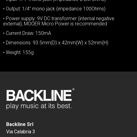
• Output: 1/4″ mono jack (impedance 100Ohms)
• Power supply: 9V DC transformer (internal negative
external), MOOER Micro Power is recommended
• Current Draw: 150mA
• Dimensions: 93.5mm(D) x 42mm(W) x 52mm(H)
• Weight: 155g
Backline Srl
Via Calabria 3