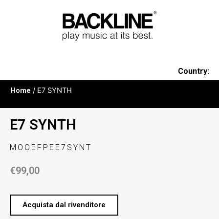
Country:
Home
/ E7 SYNTH
E7 SYNTH
MOOEFPEE7SYNT
€
99,00
Acquista dal rivenditore