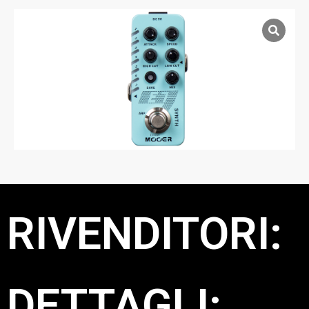
RIVENDITORI:
DETTAGLI: