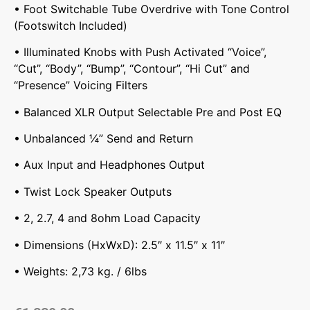
• Foot Switchable Tube Overdrive with Tone Control
(Footswitch Included)
• Illuminated Knobs with Push Activated “Voice”,
“Cut”, “Body”, “Bump”, “Contour”, “Hi Cut” and
“Presence” Voicing Filters
• Balanced XLR Output Selectable Pre and Post EQ
• Unbalanced ¼” Send and Return
• Aux Input and Headphones Output
• Twist Lock Speaker Outputs
• 2, 2.7, 4 and 8ohm Load Capacity
• Dimensions (HxWxD): 2.5″ x 11.5″ x 11″
• Weights: 2,73 kg. / 6lbs