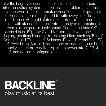
Like the Legacy Series, the Fusion S series uses a unique
interconnection system that eliminates problems that can
develop over time from constant vibration and temperature
extremes that gear is subjected to with heavy use. Using
circuit boards with gold plated connectors, rather than
cables with standard tin connectors, this type of construction
delivers a more pure, reliable sound. Features include GK's
classic 4 band EQ, tube Overdrive complete with tone
shaping, additional push button voicing filters such as “Bump”,
“Contour”, and “Presence”, Balanced DI with Pre and Post EQ,
an Effects Loop, Aux and Headphone connections, and Load
capacity selection, to deliver optimum power into 2, 2.7, 4
and 8ohm cabinet configurations.