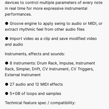
devices to control multiple parameters of every note
in real time for more expressive instrumental
performances.
● Groove engine to apply swing to audio or MIDI, or
extract rhythmic feel from other audio files
● Import video as a clip and save modified video
and audio
Instruments, effects and sounds:
● 8 instruments: Drum Rack, Impulse, Instrument
Rack, Simpler, Drift, CV Instrument, CV Triggers,
External Instrument
● 27 audio and 12 MIDI effects
● 5+GB of loops and samples
Technical feature spec / compatibility: