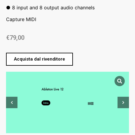
● 8 input and 8 output audio channels
Capture MIDI
€
79,00
Acquista dal rivenditore