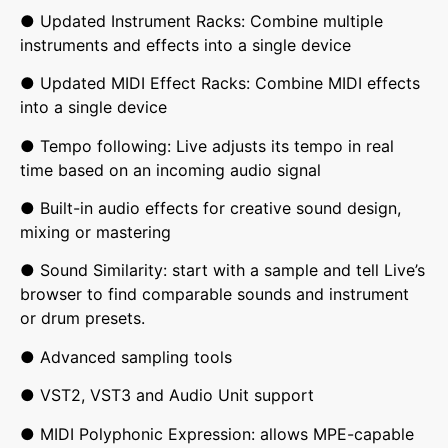
● Updated Instrument Racks: Combine multiple
instruments and effects into a single device
● Updated MIDI Effect Racks: Combine MIDI effects
into a single device
● Tempo following: Live adjusts its tempo in real
time based on an incoming audio signal
● Built-in audio effects for creative sound design,
mixing or mastering
● Sound Similarity: start with a sample and tell Live’s
browser to find comparable sounds and instrument
or drum presets.
● Advanced sampling tools
● VST2, VST3 and Audio Unit support
● MIDI Polyphonic Expression: allows MPE-capable