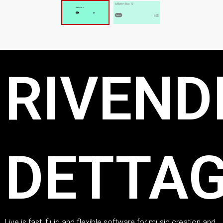
RIVENDI
DETTAG
Live is fast, fluid and flexible software for music creation and