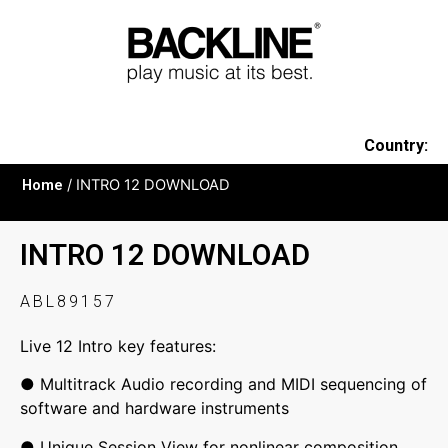
Country:
Home
/ INTRO 12 DOWNLOAD
INTRO 12 DOWNLOAD
ABL89157
Live 12 Intro key features:
● Multitrack Audio recording and MIDI sequencing of
software and hardware instruments
● Unique Session View for nonlinear composition,