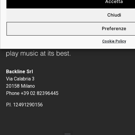
can be fully in the moment with your music.
Accetta
Chiudi
Preferenze
Cookie Policy
Backline Srl
Via Calabria 3
20158 Milano
Phone +39 02 82396445
P.I. 12491290156