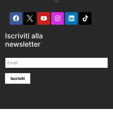
Iscriviti alla
newsletter
Iscriviti