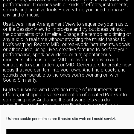
performance. It comes with all kinds of effects, instruments,
sounds and creative tools – everything you need to make
any kind of music.
Use Live’s linear Arrangement View to sequence your music,
or the Session View to improvise and try out ideas without
the constraints of a timeline. Change the tempo and timing of
any audio in real time without stopping the music thanks to
Live’s warping. Record MIDI or real-world instruments, vocals
or other audio, using Live’s creative features to perfect your
performance, spark new ideas, or turn spontaneous
moments into music. Use MIDI Transformations to add
variations to your patterns, or MIDI Generators to create new
ideas that you can turn into your own. And find presets and
sounds comparable to the ones you’re working on with
Sound Similarity.
Build your sound with Live’s rich range of instruments and
effects, or shape a diverse collection of curated Packs into
something new. And since the software lets you do
everything in real time and is endlessly customizable, it's
perfect for live performance and hands-on play, whatever
your setup.
Usiamo cookie per ottimizzare il nostro sito web ed i nostri servizi.
And finally there’s Push: an expressive hardware instrument
that gives you independence from your computer so you