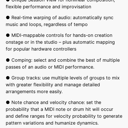
flexible performance and improvisation
● Real-time warping of audio: automatically sync
music and loops, regardless of tempo
● MIDI-mappable controls for hands-on creation
onstage or in the studio – plus automatic mapping
for popular hardware controllers
● Comping: select and combine the best of multiple
passes of an audio or MIDI performance.
● Group tracks: use multiple levels of groups to mix
with greater flexibility and manage detailed
arrangements more easily.
● Note chance and velocity chance: set the
probability that a MIDI note or drum hit will occur
and define ranges for velocity probability to generate
pattern variations and humanize dynamics.