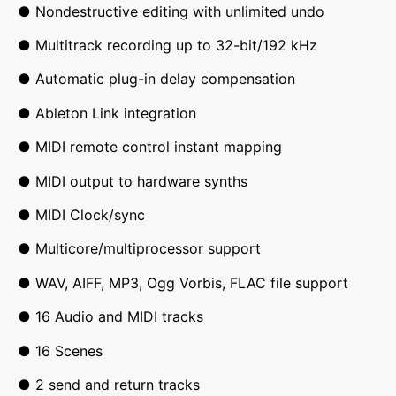
● Nondestructive editing with unlimited undo
● Multitrack recording up to 32-bit/192 kHz
● Automatic plug-in delay compensation
● Ableton Link integration
● MIDI remote control instant mapping
● MIDI output to hardware synths
● MIDI Clock/sync
● Multicore/multiprocessor support
● WAV, AIFF, MP3, Ogg Vorbis, FLAC file support
● 16 Audio and MIDI tracks
● 16 Scenes
● 2 send and return tracks