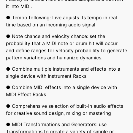
it into MIDI.
● Tempo following: Live adjusts its tempo in real
time based on an incoming audio signal
● Note chance and velocity chance: set the
probability that a MIDI note or drum hit will occur
and define ranges for velocity probability to generate
pattern variations and humanize dynamics.
● Combine multiple instruments and effects into a
single device with Instrument Racks
● Combine MIDI effects into a single device with
MIDI Effect Racks
● Comprehensive selection of built-in audio effects
for creative sound design, mixing or mastering
● MIDI Transformations and Generators: use
Transformations to create a variety of simple or