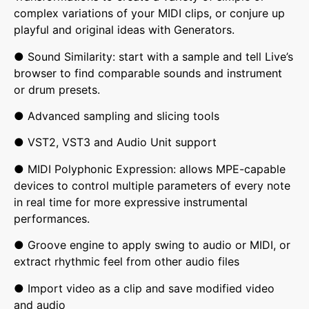
complex variations of your MIDI clips, or conjure up
playful and original ideas with Generators.
● Sound Similarity: start with a sample and tell Live’s
browser to find comparable sounds and instrument
or drum presets.
● Advanced sampling and slicing tools
● VST2, VST3 and Audio Unit support
● MIDI Polyphonic Expression: allows MPE-capable
devices to control multiple parameters of every note
in real time for more expressive instrumental
performances.
● Groove engine to apply swing to audio or MIDI, or
extract rhythmic feel from other audio files
● Import video as a clip and save modified video
and audio