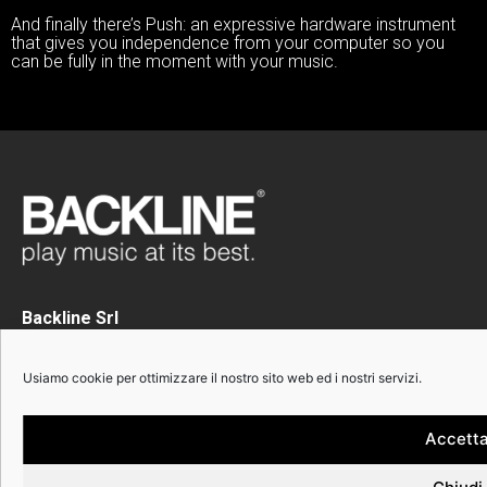
And finally there’s Push: an expressive hardware instrument
that gives you independence from your computer so you
can be fully in the moment with your music.
Backline Srl
Via Calabria 3
20158 Milano
Usiamo cookie per ottimizzare il nostro sito web ed i nostri servizi.
Phone +39 02 82396445
P.I. 12491290156
Accett