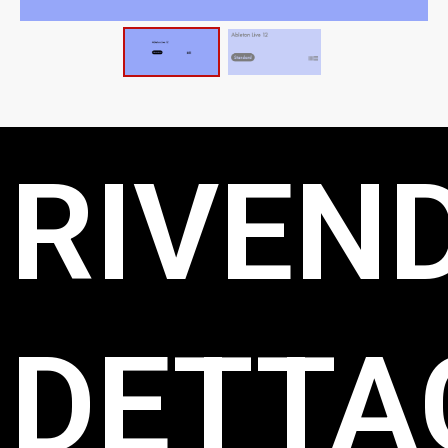
RIVEND
DETTAG