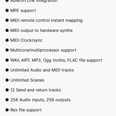
● Ableton Link integration
● MPE support
● MIDI remote control instant mapping
● MIDI output to hardware synths
● MIDI Clock/sync
● Multicore/multiprocessor support
● WAV, AIFF, MP3, Ogg Vorbis, FLAC file support
● Unlimited Audio and MIDI tracks
● Unlimited Scenes
● 12 Send and return tracks
● 256 Audio inputs, 256 outputs
● Rex file support