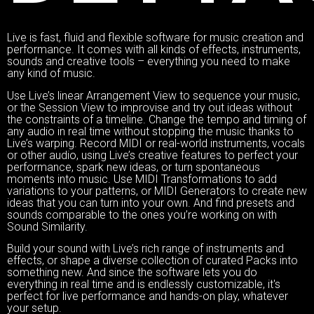
Live is fast, fluid and flexible software for music creation and
performance. It comes with all kinds of effects, instruments,
sounds and creative tools – everything you need to make
any kind of music.
Use Live’s linear Arrangement View to sequence your music,
or the Session View to improvise and try out ideas without
the constraints of a timeline. Change the tempo and timing of
any audio in real time without stopping the music thanks to
Live’s warping. Record MIDI or real-world instruments, vocals
or other audio, using Live’s creative features to perfect your
performance, spark new ideas, or turn spontaneous
moments into music. Use MIDI Transformations to add
variations to your patterns, or MIDI Generators to create new
ideas that you can turn into your own. And find presets and
sounds comparable to the ones you’re working on with
Sound Similarity.
Build your sound with Live’s rich range of instruments and
effects, or shape a diverse collection of curated Packs into
something new. And since the software lets you do
everything in real time and is endlessly customizable, it's
perfect for live performance and hands-on play, whatever
your setup.