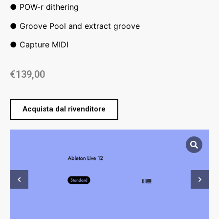
● POW-r dithering
● Groove Pool and extract groove
● Capture MIDI
€
139,00
Acquista dal rivenditore