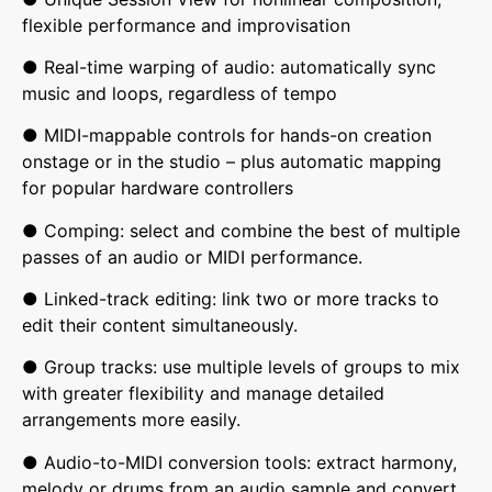
flexible performance and improvisation
● Real-time warping of audio: automatically sync
music and loops, regardless of tempo
● MIDI-mappable controls for hands-on creation
onstage or in the studio – plus automatic mapping
for popular hardware controllers
● Comping: select and combine the best of multiple
passes of an audio or MIDI performance.
● Linked-track editing: link two or more tracks to
edit their content simultaneously.
● Group tracks: use multiple levels of groups to mix
with greater flexibility and manage detailed
arrangements more easily.
● Audio-to-MIDI conversion tools: extract harmony,
melody or drums from an audio sample and convert