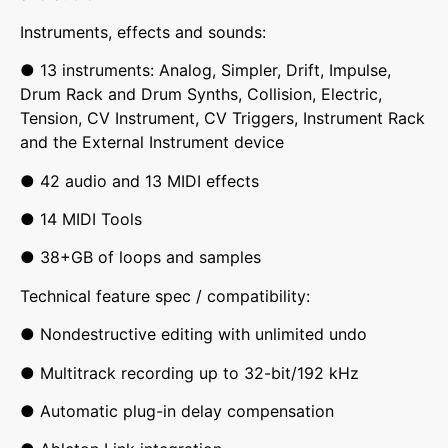
Instruments, effects and sounds:
● 13 instruments: Analog, Simpler, Drift, Impulse,
Drum Rack and Drum Synths, Collision, Electric,
Tension, CV Instrument, CV Triggers, Instrument Rack
and the External Instrument device
● 42 audio and 13 MIDI effects
● 14 MIDI Tools
● 38+GB of loops and samples
Technical feature spec / compatibility:
● Nondestructive editing with unlimited undo
● Multitrack recording up to 32-bit/192 kHz
● Automatic plug-in delay compensation