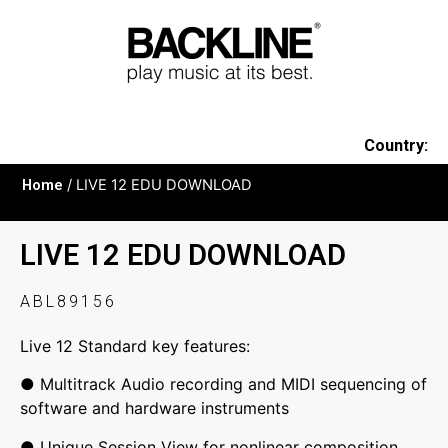
Country:
Home
/ LIVE 12 EDU DOWNLOAD
LIVE 12 EDU DOWNLOAD
ABL89156
Live 12 Standard key features:
● Multitrack Audio recording and MIDI sequencing of
software and hardware instruments
● Unique Session View for nonlinear composition,