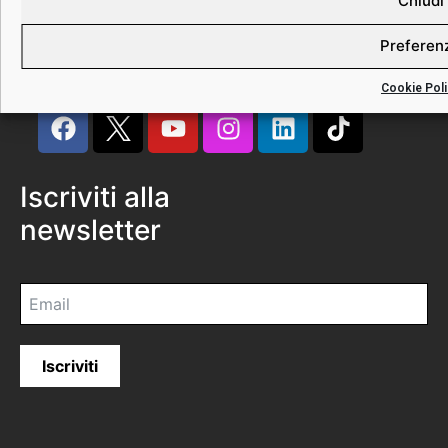
Chiudi
Preferen
Cookie Poli
Iscriviti alla
newsletter
Iscriviti