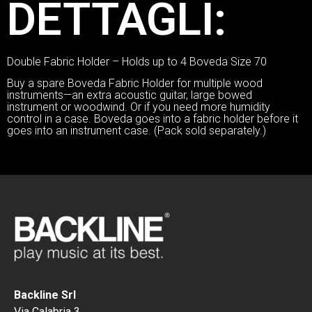
DETTAGLI:
Double Fabric Holder – Holds up to 4 Boveda Size 70
Buy a spare Boveda Fabric Holder for multiple wood
instruments—an extra acoustic guitar, large bowed
instrument or woodwind. Or if you need more humidity
control in a case. Boveda goes into a fabric holder before it
goes into an instrument case. (Pack sold separately.)
Backline Srl
Via Calabria 3