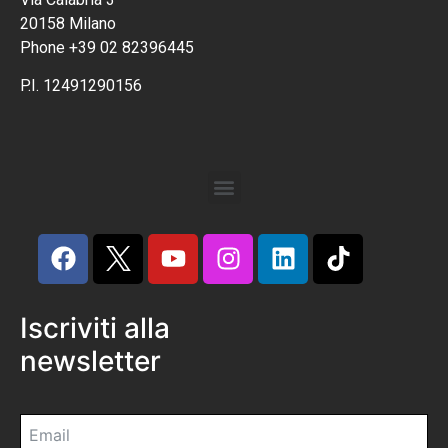
20158 Milano
Phone +39 02 82396445
P.I. 12491290156
Iscriviti alla
newsletter