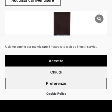
Acquista dal rivenditore
Usiamo cookie per ottimizzare il nostro sito web ed i nostri servizi.
Accetta
Chiudi
Preferenze
RIVENDITORI:
Cookie Policy