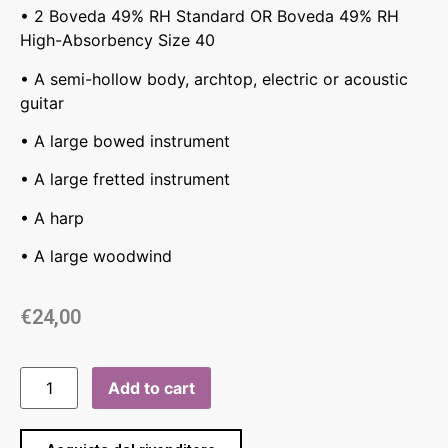
• 2 Boveda 49% RH Standard OR Boveda 49% RH
High-Absorbency Size 40
• A semi-hollow body, archtop, electric or acoustic
guitar
• A large bowed instrument
• A large fretted instrument
• A harp
• A large woodwind
€
24,00
Add to cart