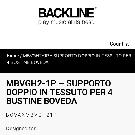
Country:
Home
/ MBVGH2-1P – SUPPORTO DOPPIO IN TESSUTO PER
4 BUSTINE BOVEDA
MBVGH2-1P – SUPPORTO
DOPPIO IN TESSUTO PER 4
BUSTINE BOVEDA
BOVAXMBVGH21P
Designed for: