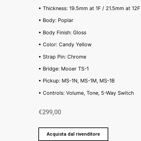
• Thickness: 19.5mm at 1F / 21.5mm at 12F
• Body: Poplar
• Body Finish: Gloss
• Color: Candy Yellow
• Strap Pin: Chrome
• Bridge: Mooer TS-1
• Pickup: MS-1N, MS-1M, MS-1B
• Controls: Volume, Tone, 5-Way Switch
€
299,00
Acquista dal rivenditore