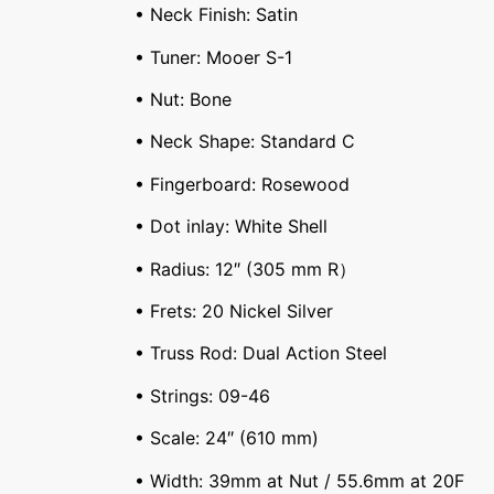
• Neck Finish: Satin
• Tuner: Mooer S-1
• Nut: Bone
• Neck Shape: Standard C
• Fingerboard: Rosewood
• Dot inlay: White Shell
• Radius: 12″ (305 mm R）
• Frets: 20 Nickel Silver
• Truss Rod: Dual Action Steel
• Strings: 09-46
• Scale: 24″ (610 mm)
• Width: 39mm at Nut / 55.6mm at 20F