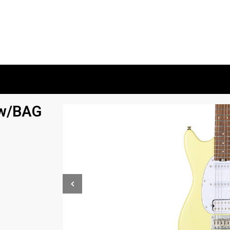
w/BAG