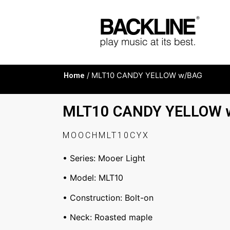
Home
/ MLT10 CANDY YELLOW w/BAG
MLT10 CANDY YELLOW 
MOOCHMLT10CYX
• Series: Mooer Light
• Model: MLT10
• Construction: Bolt-on
• Neck: Roasted maple