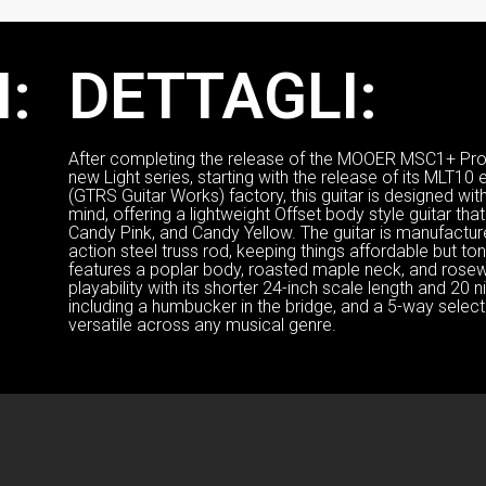
:
DETTAGLI:
After completing the release of the MOOER MSC1+ Pro s
new Light series, starting with the release of its MLT10 
(GTRS Guitar Works) factory, this guitar is designed wi
mind, offering a lightweight Offset body style guitar th
Candy Pink, and Candy Yellow. The guitar is manufacture
action steel truss rod, keeping things affordable but tona
features a poplar body, roasted maple neck, and ros
playability with its shorter 24-inch scale length and 20 
including a humbucker in the bridge, and a 5-way selector
versatile across any musical genre.