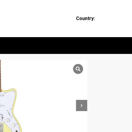
Country: