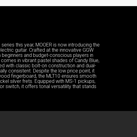
eries this year, MOOER is now introducing the
electric guitar. Crafted at the innovative GGW
th beginners and budget-conscious players in
at comes in vibrant pastel shades of Candy Blue,
d with classic bolt-on construction and dual-
lly consistent. Despite the low price point, it
ewood fingerboard, the MLT10 ensures smooth
nickel silver frets. Equipped with MS-1 pickups,
 switch, it offers tonal versatility that stands