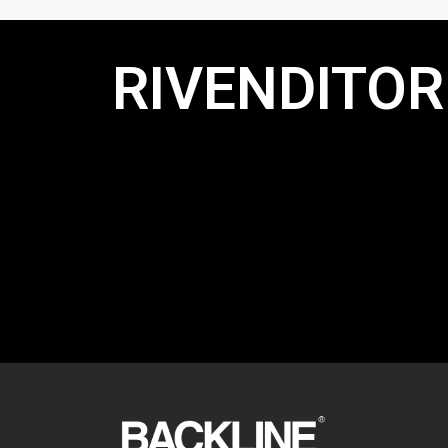
RIVENDITORI