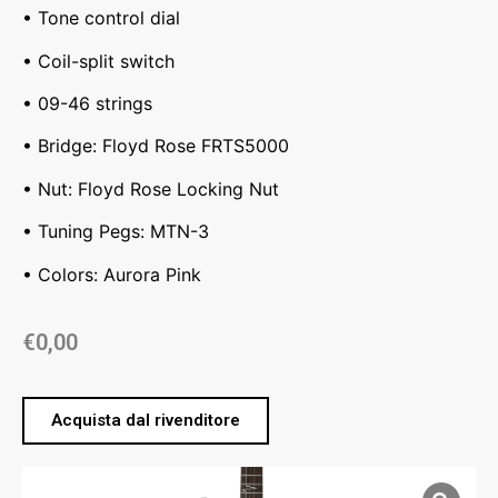
• Tone control dial
• Coil-split switch
• 09-46 strings
• Bridge: Floyd Rose FRTS5000
• Nut: Floyd Rose Locking Nut
• Tuning Pegs: MTN-3
• Colors: Aurora Pink
€
0,00
Acquista dal rivenditore