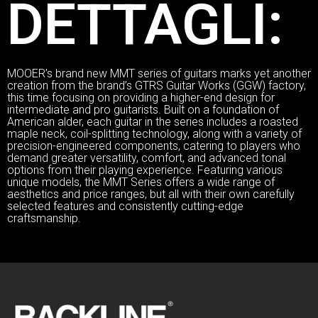
DETTAGLI:
MOOER’s brand new MMT series of guitars marks yet another
creation from the brand’s GTRS Guitar Works (GGW) factory,
this time focusing on providing a higher-end design for
intermediate and pro guitarists. Built on a foundation of
American alder, each guitar in the series includes a roasted
maple neck, coil-splitting technology, along with a variety of
precision-engineered components, catering to players who
demand greater versatility, comfort, and advanced tonal
options from their playing experience. Featuring various
unique models, the MMT Series offers a wide range of
aesthetics and price ranges, but all with their own carefully
selected features and consistently cutting-edge
craftsmanship.