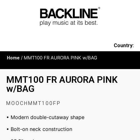
Country:
Home
/ MMT100 FR AURORA PINK w/BAG
MMT100 FR AURORA PINK
w/BAG
MOOCHMMT100FP
• Modern double-cutaway shape
• Bolt-on neck construction