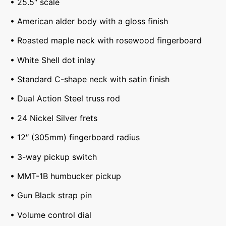
• 25.5″ scale
• American alder body with a gloss finish
• Roasted maple neck with rosewood fingerboard
• White Shell dot inlay
• Standard C-shape neck with satin finish
• Dual Action Steel truss rod
• 24 Nickel Silver frets
• 12″ (305mm) fingerboard radius
• 3-way pickup switch
• MMT-1B humbucker pickup
• Gun Black strap pin
• Volume control dial