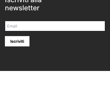
newsletter
Iscriviti