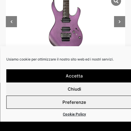
Usiamo cookie per ottimizzare il nostro sito web ed i nostri servizi.
Accetta
Chiudi
RIVENDITOR
Preferenze
Cookie Policy