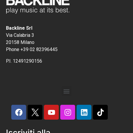
Backline Srl
Via Calabria 3
20158 Milano
Phone +39 02 82396445
P.I. 12491290156
Iscriviti alla