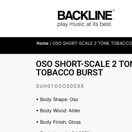
Home
/ OSO SHORT-SCALE 2 TONE TOBACCO
OSO SHORT-SCALE 2 TO
TOBACCO BURST
SUH01OSO0003X
• Body Shape: Oso
• Body Wood: Alder
• Body Finish: Gloss