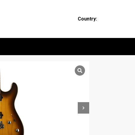
Country: