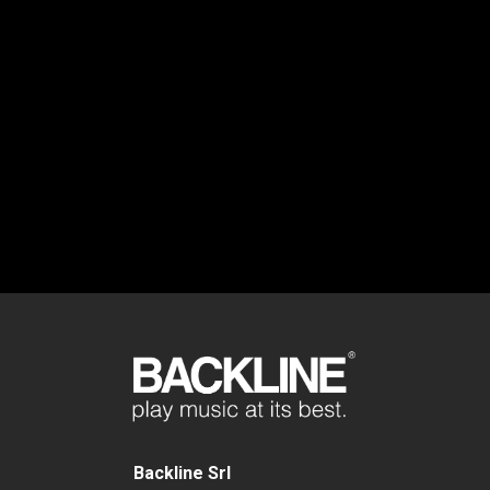
Backline Srl