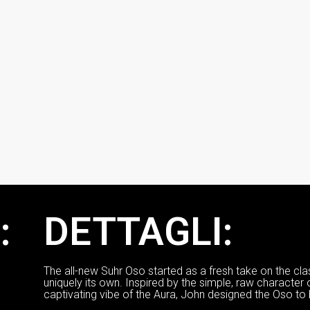
:
DETTAGLI:
The all-new Suhr Oso started as a fresh take on the cla
uniquely its own. Inspired by the simple, raw character 
captivating vibe of the Aura, John designed the Oso to