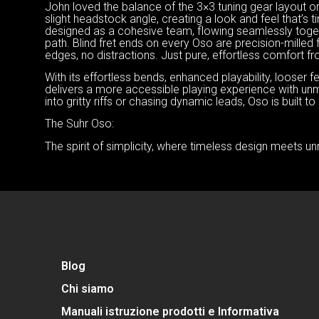
John loved the balance of the 3×3 tuning gear layout ori
slight headstock angle, creating a look and feel that’
designed as a cohesive team, flowing seamlessly togeth
path. Blind fret ends on every Oso are precision-mille
edges, no distractions. Just pure, effortless comfort f
With its effortless bends, enhanced playability, looser
delivers a more accessible playing experience with un
into gritty riffs or chasing dynamic leads, Oso is built t
The Suhr Oso:
The spirit of simplicity, where timeless design meets un
Blog
Chi siamo
Manuali istruzione prodotti e Informativa