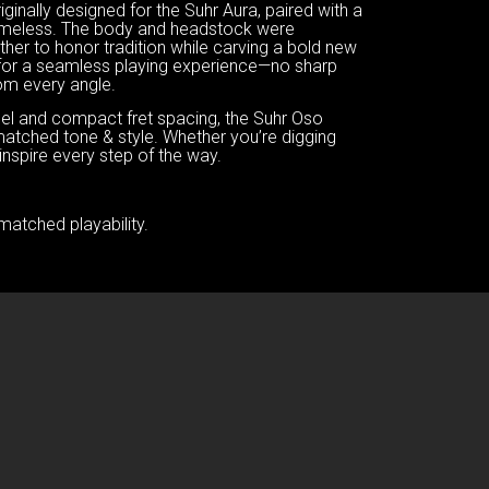
ginally designed for the Suhr Aura, paired with a
s timeless. The body and headstock were
er to honor tradition while carving a bold new
d for a seamless playing experience—no sharp
rom every angle.
 feel and compact fret spacing, the Suhr Oso
matched tone & style. Whether you’re digging
o inspire every step of the way.
matched playability.