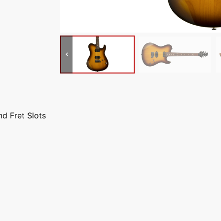
nd Fret Slots