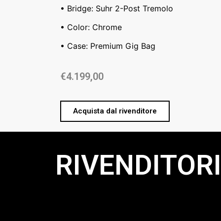
• Bridge: Suhr 2-Post Tremolo
• Color: Chrome
• Case: Premium Gig Bag
€
4.199,00
Acquista dal rivenditore
RIVENDITORI