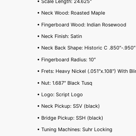
• Scale Length: 24.625″
• Neck Wood: Roasted Maple
• Fingerboard Wood: Indian Rosewood
• Neck Finish: Satin
• Neck Back Shape: Historic C .850″-.950″
• Fingerboard Radius: 10″
• Frets: Heavy Nickel (.051″x.108″) With Bli
• Nut: 1.687″ Black Tusq
• Logo: Script Logo
• Neck Pickup: SSV (black)
• Bridge Pickup: SSH (black)
• Tuning Machines: Suhr Locking