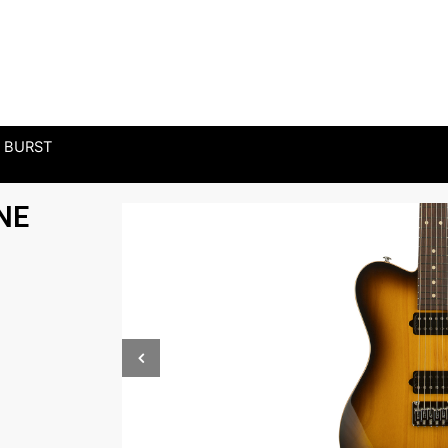
 BURST
NE