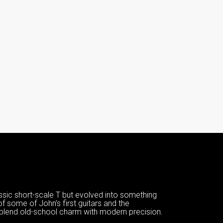
ssic short-scale T but evolved into something
of some of John’s first guitars and the
 blend old-school charm with modern precision.