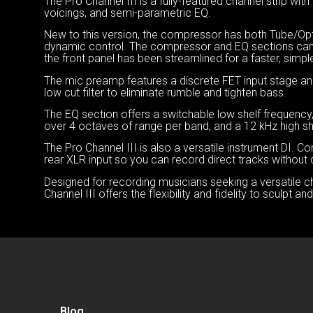
The Pro Channel III is a fully-featured channel strip 
voicings, and semi-parametric EQ.
New to this version, the compressor has both Tube/O
dynamic control. The compressor and EQ sections can 
the front panel has been streamlined for a faster, simpl
The mic preamp features a discrete FET input stage and
low cut filter to eliminate rumble and tighten bass.
The EQ section offers a switchable low shelf frequency
over 4 octaves of range per band, and a 12 kHz high sh
The Pro Channel III is also a versatile instrument DI. Con
rear XLR input so you can record direct tracks without d
Designed for recording musicians seeking a versatile c
Channel III offers the flexibility and fidelity to sculpt 
Blog