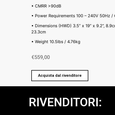
• CMRR >90dB
• Power Requirements 100 – 240V 50Hz /
• Dimensions (HWD) 3.5” x 19” x 9.2”, 8.9
23.3cm
• Weight 10.5lbs / 4.76kg
€
559,00
Acquista dal rivenditore
RIVENDITORI: