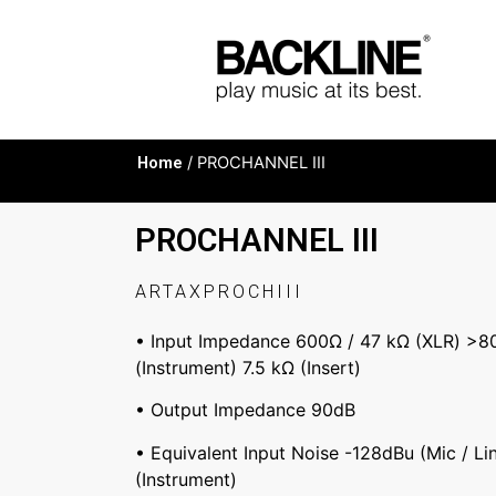
Home
/ PROCHANNEL III
PROCHANNEL III
ARTAXPROCHIII
• Input Impedance 600Ω / 47 kΩ (XLR) >8
(Instrument) 7.5 kΩ (Insert)
• Output Impedance 90dB
• Equivalent Input Noise -128dBu (Mic / Li
(Instrument)