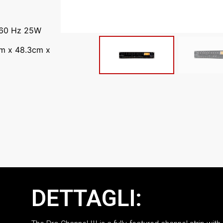
 60 Hz 25W
cm x 48.3cm x
DETTAGLI: