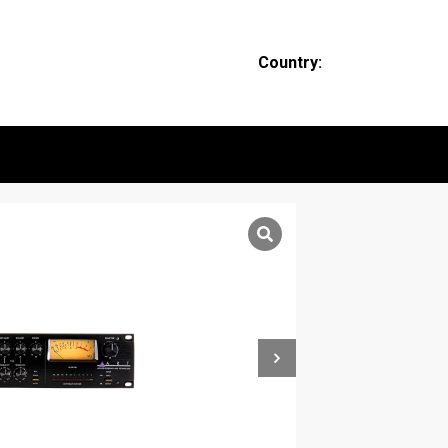
Country: