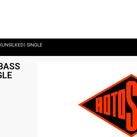
(UNSILKED) SINGLE
 BASS
GLE