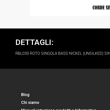
DETTAGLI:
RBL030 ROTO SINGOLA BASS NICKEL (UNSILKED) SI
Blog
Chi siamo