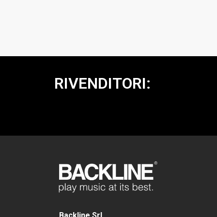
RIVENDITORI:
Backline Srl