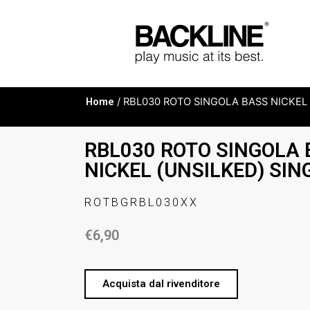
Home
/ RBL030 ROTO SINGOLA BASS NICKEL 
RBL030 ROTO SINGOLA
NICKEL (UNSILKED) SIN
ROTBGRBL030XX
€
6,90
Acquista dal rivenditore