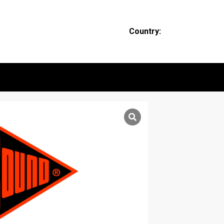
Country: