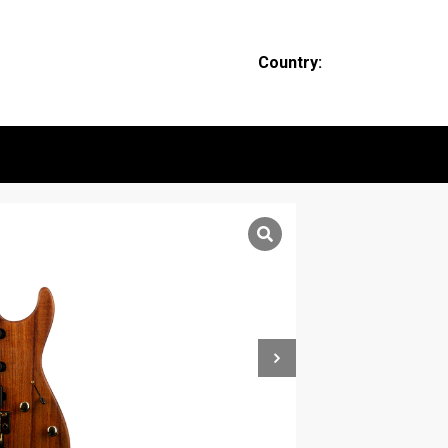
Country: