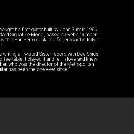
ught his first guitar built by John Suhr in 1986.
dard Signature Model, based on Reb’s ‘number
 with a Pau Ferro neck and fingerboard is truly a
e.
as writing a Twisted Sister record with Dee Snider
ffee table. I played it and fell in love and knew
her, who was the director of the Metropolitan
itar has been the one ever since.”