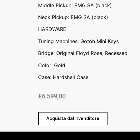
Middle Pickup: EMG SA (black)
Neck Pickup: EMG SA (black)
HARDWARE
Tuning Machines: Gotoh Mini Keys
Bridge: Original Floyd Rose, Recessed
Color: Gold
Case: Hardshell Case
€
6.599,00
Acquista dal rivenditore