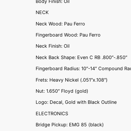
Body Finish: Oil
NECK
Neck Wood: Pau Ferro
Fingerboard Wood: Pau Ferro
Neck Finish: Oil
Neck Back Shape: Even C RB .800″-.850″
Fingerboard Radius: 10″-14″ Compound Ra
Frets: Heavy Nickel (.051″x.108″)
Nut: 1.650″ Floyd (gold)
Logo: Decal, Gold with Black Outline
ELECTRONICS
Bridge Pickup: EMG 85 (black)