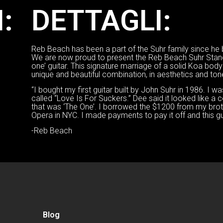
:
DETTAGLI:
Reb Beach has been a part of the Suhr family since he bo
We are now proud to present the Reb Beach Suhr Stan
one’ guitar. This signature marriage of a solid Koa body
unique and beautiful combination, in aesthetics and ton
“I bought my first guitar built by John Suhr in 1986. I w
called “Love Is For Suckers.” Dee said it looked like a co
that was ‘The One’. I borrowed the $1200 from my brot
Opera in NYC. I made payments to pay it off and this gu
-Reb Beach
Blog