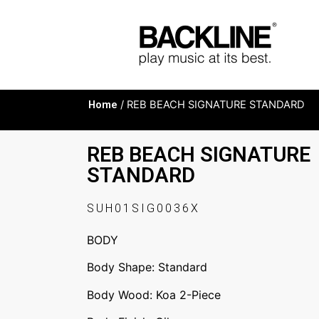
Home
/ REB BEACH SIGNATURE STANDARD
REB BEACH SIGNATURE
STANDARD
SUH01SIG0036X
BODY
Body Shape: Standard
Body Wood: Koa 2-Piece