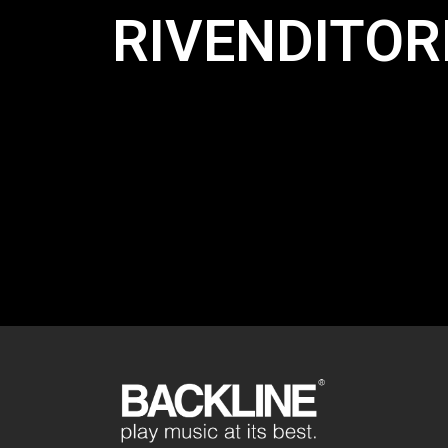
RIVENDITORI