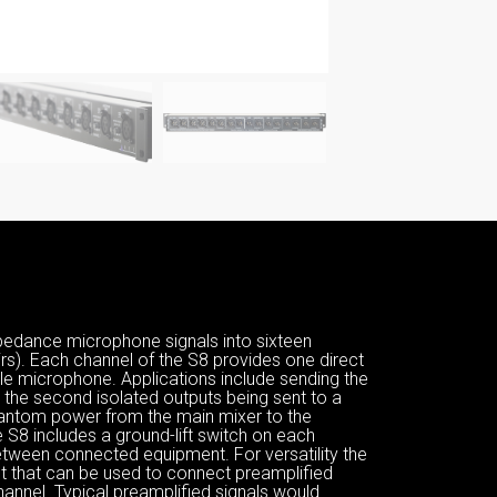
pedance microphone signals into sixteen
s). Each channel of the S8 provides one direct
le microphone. Applications include sending the
 the second isolated outputs being sent to a
hantom power from the main mixer to the
S8 includes a ground-lift switch on each
etween connected equipment. For versatility the
ut that can be used to connect preamplified
annel. Typical preamplified signals would