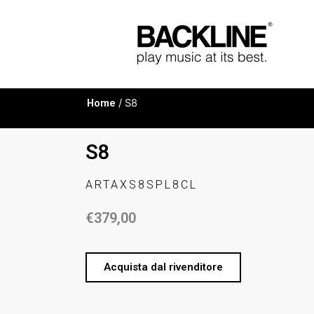
Home
/ S8
S8
ARTAXS8SPL8CL
€
379,00
Acquista dal rivenditore