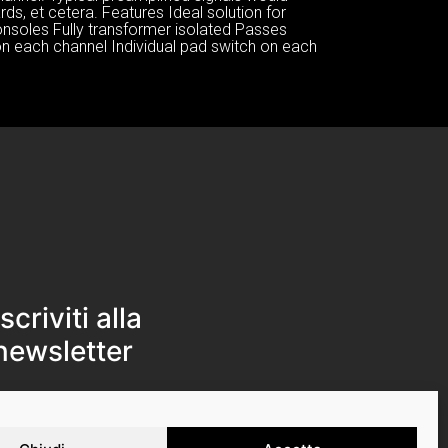
ds, et cetera. Features Ideal solution for
onsoles Fully transformer isolated Passes
on each channel Individual pad switch on each
Iscriviti alla
newsletter
Iscriviti