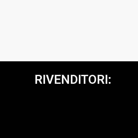
RIVENDITORI: