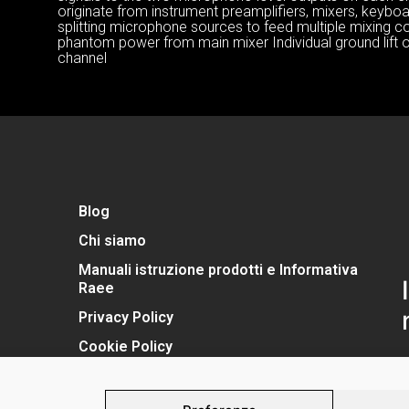
originate from instrument preamplifiers, mixers, keyboar
splitting microphone sources to feed multiple mixing c
phantom power from main mixer Individual ground lift 
channel
Blog
Chi siamo
Manuali istruzione prodotti e Informativa
Raee
Privacy Policy
Cookie Policy