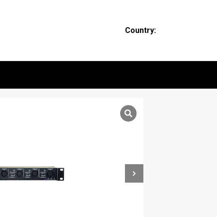
Country: