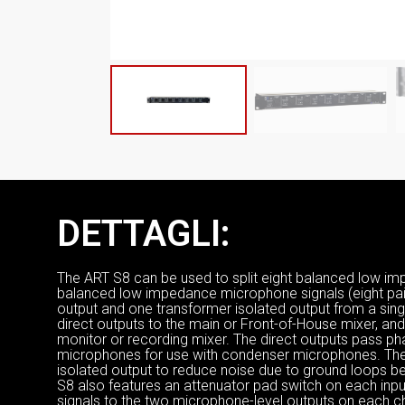
DETTAGLI:
The ART S8 can be used to split eight balanced low im
balanced low impedance microphone signals (eight pair
output and one transformer isolated output from a sing
direct outputs to the main or Front-of-House mixer, and
monitor or recording mixer. The direct outputs pass p
microphones for use with condenser microphones. The 
isolated output to reduce noise due to ground loops b
S8 also features an attenuator pad switch on each inp
signals to the two microphone-level outputs on each ch