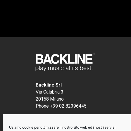
Backline Srl
Via Calabria 3
20158 Milano
Phone +39 02 82396445
P.I. 12491290156
Usiamo cookie per ottimizzare il nostro sito web ed i nostri servizi.