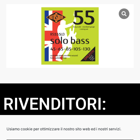
RIVENDITORI:
DETTAGLI:
Usiamo cookie per ottimizzare il nostro sito web ed i nostri servizi.