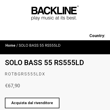
Country:
Home
/ SOLO BASS 55 RS555LD
SOLO BASS 55 RS555LD
ROTBGRS555LDX
€
67,90
Acquista dal rivenditore