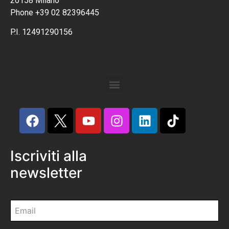
20158 Milano
Phone +39 02 82396445
P.I. 12491290156
Iscriviti alla
newsletter