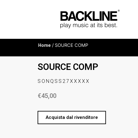
Home
/ SOURCE COMP
SOURCE COMP
SONQSS27XXXXX
€
45,00
Acquista dal rivenditore