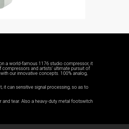
n a world-famous 1176 studio compressor, it
of compressors and artists' ultimate pursuit of
ith our innovative concepts. 100% analog,
it can sensitive signal processing, so as to
ar and tear. Also a heavy-duty metal footswitch