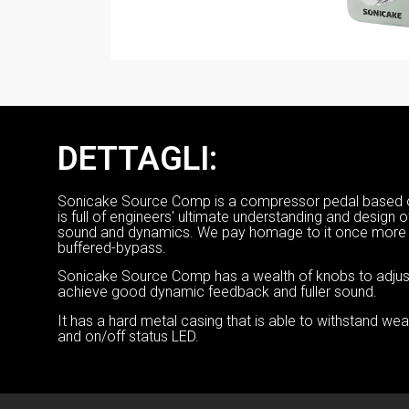
DETTAGLI:
Sonicake Source Comp is a compressor pedal based o
is full of engineers' ultimate understanding and design 
sound and dynamics. We pay homage to it once more w
buffered-bypass.
Sonicake Source Comp has a wealth of knobs to adjust, 
achieve good dynamic feedback and fuller sound.
It has a hard metal casing that is able to withstand we
and on/off status LED.