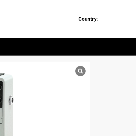
Country: