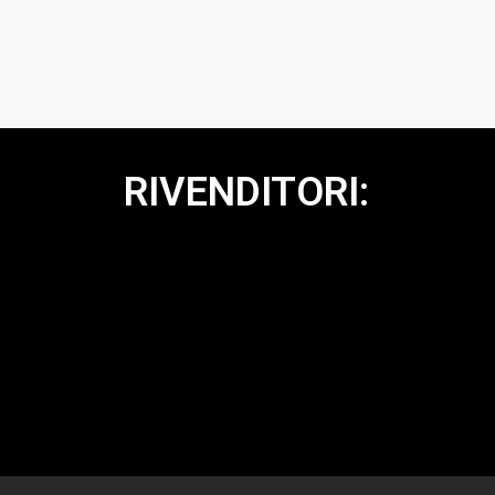
RIVENDITORI: