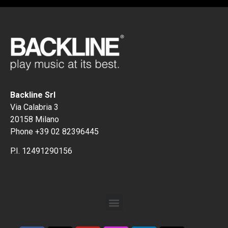
Backline Srl
Via Calabria 3
20158 Milano
Phone +39 02 82396445
P.I. 12491290156