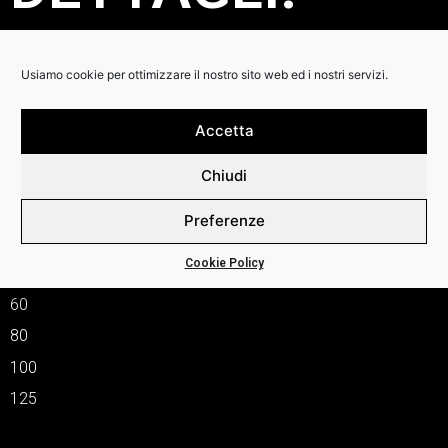
The string that started a revolution and brought the bass
player from the back line to the front.
Usiamo cookie per ottimizzare il nostro sito web ed i nostri servizi.
This is the string that James How and John Entwistle
perfected into what was to become the industry standard.
The bright punchy high energy sound this string offered and
Accetta
so much a big part of early rock music as we know it, quickly
grew in popularity to all four corners of the globe and
Chiudi
remains the leading contender to this present day.
SM665
Preferenze
–
Cookie Policy
40
60
80
100
125