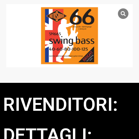
RIVENDITORI:
DETTAGLI: