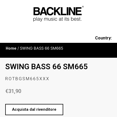
Country:
Home
/ SWING BASS 66 SM665
SWING BASS 66 SM665
ROTBGSM665XXX
€
31,90
Acquista dal rivenditore