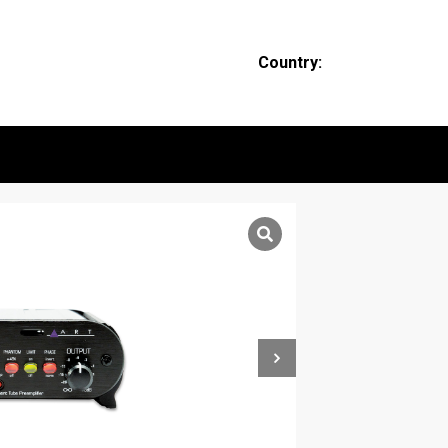
Country: