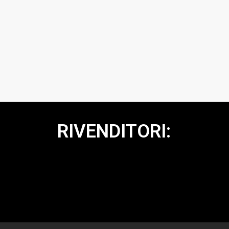
RIVENDITORI: