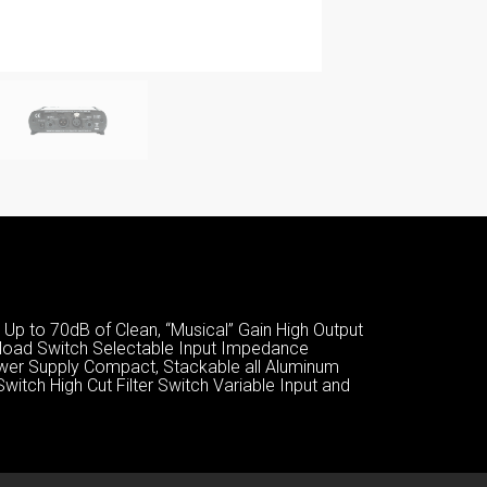
Up to 70dB of Clean, “Musical” Gain High Output
erload Switch Selectable Input Impedance
ower Supply Compact, Stackable all Aluminum
itch High Cut Filter Switch Variable Input and