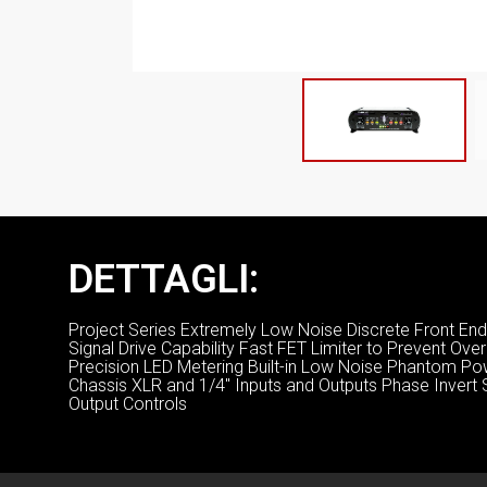
DETTAGLI:
Project Series Extremely Low Noise Discrete Front End 
Signal Drive Capability Fast FET Limiter to Prevent Ov
Precision LED Metering Built-in Low Noise Phantom P
Chassis XLR and 1/4″ Inputs and Outputs Phase Invert Sw
Output Controls