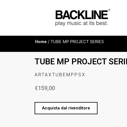
Home
/ TUBE MP PROJECT SERIES
TUBE MP PROJECT SERI
ARTAXTUBEMPPSX
€
159,00
Acquista dal rivenditore