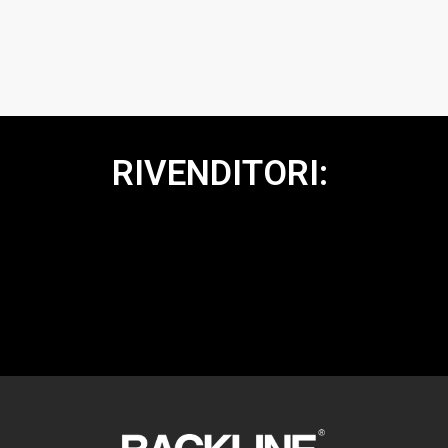
RIVENDITORI: