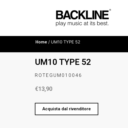
Home
/ UM10 TYPE 52
UM10 TYPE 52
ROTEGUM010046
€
13,90
Acquista dal rivenditore