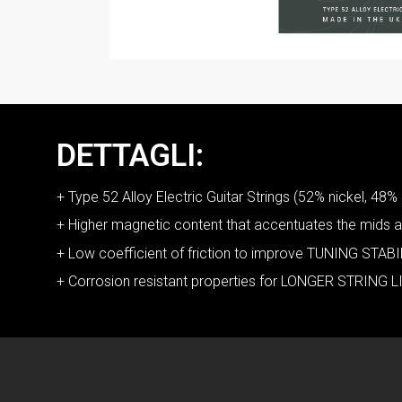
DETTAGLI:
+ Type 52 Alloy Electric Guitar Strings (52% nickel, 48% 
+ Higher magnetic content that accentuates the mid
+ Low coefficient of friction to improve TUNING STABIL
+ Corrosion resistant properties for LONGER STRING L