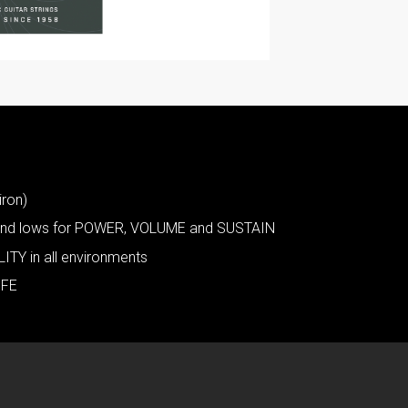
iron)
s and lows for POWER, VOLUME and SUSTAIN
ITY in all environments
IFE