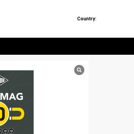
Country: