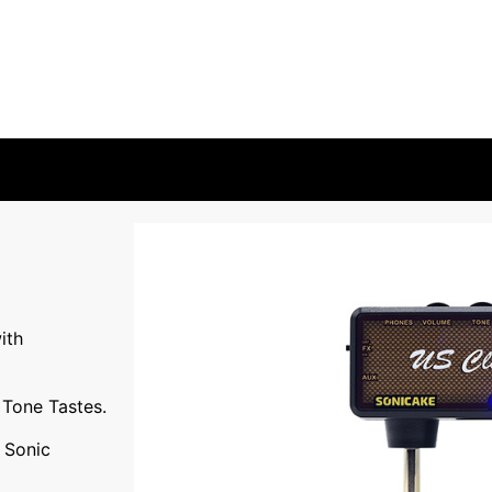
ith
Tone Tastes.
l Sonic