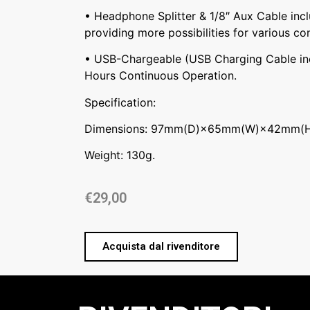
• Headphone Splitter & 1/8″ Aux Cable inc
providing more possibilities for various co
• USB-Chargeable (USB Charging Cable inc
Hours Continuous Operation.
Specification:
Dimensions: 97mm(D)×65mm(W)×42mm(H
Weight: 130g.
€
29,00
Acquista dal rivenditore