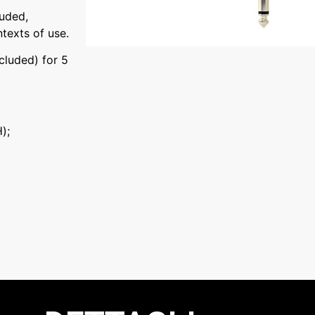
luded,
ntexts of use.
luded) for 5
);