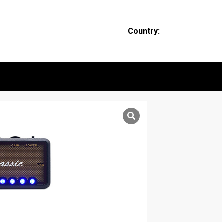
Country: