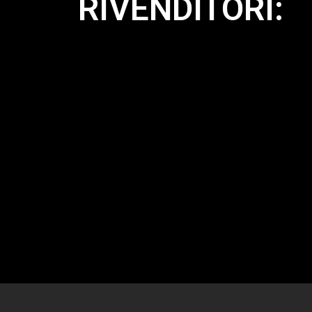
RIVENDITORI: