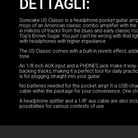
DETTAGLI:
Sonicake US Classic is a headphone pocket guitar amp, 
mojo of an American classic combo amplifier with the 
in millions of tracks from the blues and early classic r
Top's Brown Sugar. You just can't be wrong with that li
with headphones with higher impedance.
The US Classic comes with a built-in reverb effect, addi
tone.
An 1/8 inch AUX input and a PHONES jack make it way easi
backing tracks, making it a perfect tool for daily prac
is for plugging straight into your guitar.
No batteries needed for this pocket amp! It is USB-ch
cable within the package for your convenience. One char
A headphone splitter and a 1/8″ aux cable are also incl
possibilities for various contexts of use.