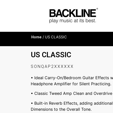
Home
/ US CLASSIC
US CLASSIC
SONQAP2XXXXXX
• Ideal Carry-On/Bedroom Guitar Effects w
Headphone Amplifier for Silent Practicing.
• Classic Tweed Amp Clean and Overdrive 
• Built-in Reverb Effects, adding additiona
Dimensions to the Overall Tone.