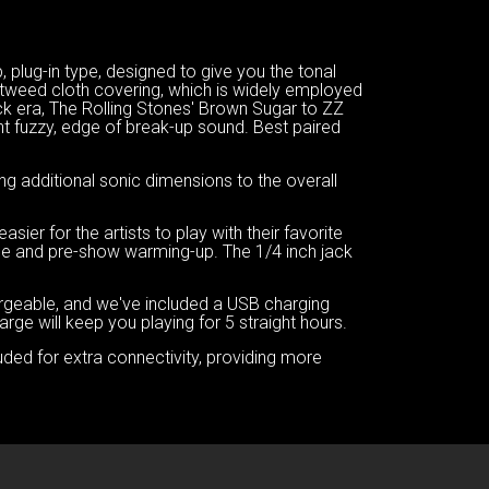
plug-in type, designed to give you the tonal
tweed cloth covering, which is widely employed
ock era, The Rolling Stones' Brown Sugar to ZZ
ght fuzzy, edge of break-up sound. Best paired
ng additional sonic dimensions to the overall
er for the artists to play with their favorite
tice and pre-show warming-up. The 1/4 inch jack
argeable, and we've included a USB charging
ge will keep you playing for 5 straight hours.
uded for extra connectivity, providing more