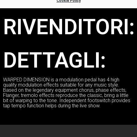
Cookie Policy
RIVENDITORI:
DETTAGLI:
WARPED DIMENSION is a modulation pedal has 4 high
quality modulation effects suitable for any music style.
Based on the legendary equipment chorus, phase effects,
Flanger, tremolo effects reproduce the classic, bring a little
bit of warping to the tone. Independent footswitch provides
tap tempo function helps during the live show.