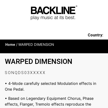
Country:
Home
/ WARPED DIMENSION
WARPED DIMENSION
SONQDS03XXXXX
• 4-Mode carefully selected Modulation effects in
One Pedal.
• Based on Legendary Equipment Chorus, Phase
effects, Flanger, Tremolo effects reproduce the