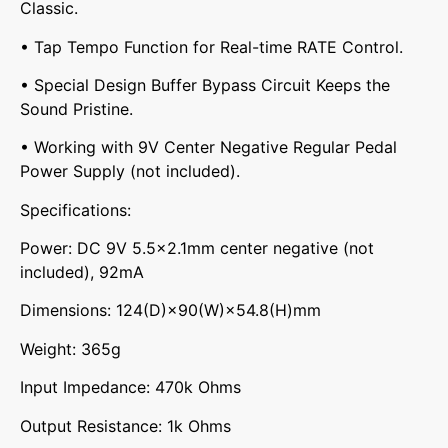
Classic.
• Tap Tempo Function for Real-time RATE Control.
• Special Design Buffer Bypass Circuit Keeps the
Sound Pristine.
• Working with 9V Center Negative Regular Pedal
Power Supply (not included).
Specifications:
Power: DC 9V 5.5×2.1mm center negative (not
included), 92mA
Dimensions: 124(D)×90(W)×54.8(H)mm
Weight: 365g
Input Impedance: 470k Ohms
Output Resistance: 1k Ohms