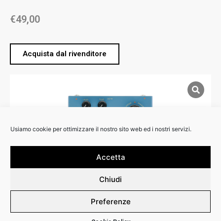
€
49,00
Acquista dal rivenditore
Usiamo cookie per ottimizzare il nostro sito web ed i nostri servizi.
Accetta
Chiudi
Preferenze