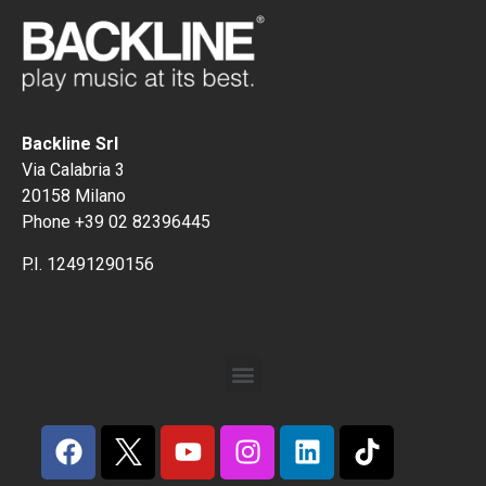
Backline Srl
Via Calabria 3
20158 Milano
Phone +39 02 82396445
P.I. 12491290156