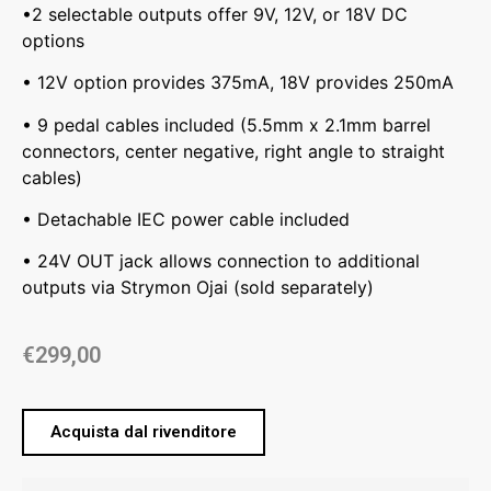
•2 selectable outputs offer 9V, 12V, or 18V DC
options
• 12V option provides 375mA, 18V provides 250mA
• 9 pedal cables included (5.5mm x 2.1mm barrel
connectors, center negative, right angle to straight
cables)
• Detachable IEC power cable included
• 24V OUT jack allows connection to additional
outputs via Strymon Ojai (sold separately)
€
299,00
Acquista dal rivenditore