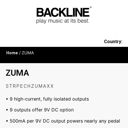
Country:
Home
/ ZUMA
ZUMA
STRPECHZUMAXX
• 9 high-current, fully isolated outputs
• 9 outputs offer 9V DC option
• 500mA per 9V DC output powers nearly any pedal