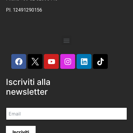
P.I. 12491290156
Iscriviti alla
newsletter
Iscriviti