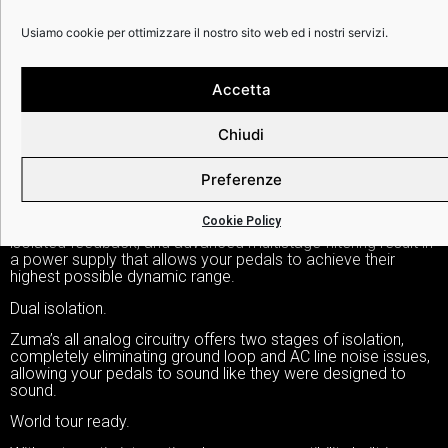
DETTAGLI:
Usiamo cookie per ottimizzare il nostro sito web ed i nostri servizi.
Accetta
Zuma is the highest horsepower, most technologically
advanced effects pedal power supply of its kind. Zuma
Chiudi
offers nine high-current, individually isolated, ultra-low-noise
outputs—each with its own dedicated regulator and custom
transformer. Designed to meet the needs of today’s players,
Preferenze
each output provides a staggering 500mA of current.
Cookie Policy
Zuma’s dual-stage topology, pre-regulated outputs, optically
isolated feedback, and advanced multistage filtering result in
a power supply that allows your pedals to achieve their
highest possible dynamic range.
Dual isolation.
Zuma’s all analog circuitry offers two stages of isolation,
completely eliminating ground loop and AC line noise issues,
allowing your pedals to sound like they were designed to
sound.
World tour ready.