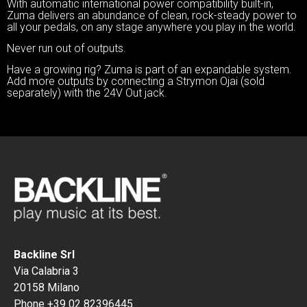
With automatic international power compatibility built-in,
Zuma delivers an abundance of clean, rock-steady power to
all your pedals, on any stage anywhere you play in the world.
Never run out of outputs.
Have a growing rig? Zuma is part of an expandable system.
Add more outputs by connecting a Strymon Ojai (sold
separately) with the 24V Out jack.
Backline Srl
Via Calabria 3
20158 Milano
Phone +39 02 82396445