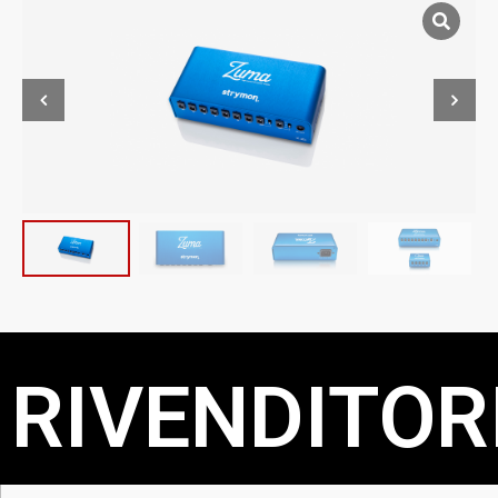
RIVENDITORI