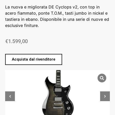
La nuova e migliorata DE Cyclops v2, con top in
acero fiammato, ponte T.O.M., tasti jumbo in nickel e
tastiera in ebano. Disponibile in una serie di nuove ed
esclusive finiture.
€
1.599,00
Acquista dal rivenditore