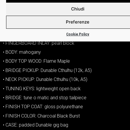
• VOLUME CONTROLS: one volume
Chiudi
• TONE CONTROLS: one tone
Preferenze
• COIL SPLIT: push pull on tone knob
• HARDWARE COLOR: chrome
Cookie Policy
• FINGERBOARD INLAY: pearl block
• BODY: mahogany
• BODY TOP WOOD: Flame Maple
• BRIDGE PICKUP: Dunable Cthulhu (12k, A5)
• NECK PICKUP: Dunable Cthulhu (10k, A5)
• TUNING KEYS: lightweight open back
• BRIDGE: tune o matic and stop tailpiece
• FINISH TOP COAT: gloss polyurethane
• FINISH COLOR: Charcoal Black Burst
• CASE: padded Dunable gig bag