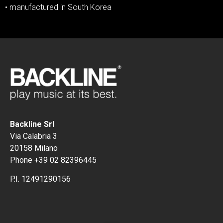
• manufactured in South Korea
Backline Srl
Via Calabria 3
20158 Milano
Phone +39 02 82396445
P.I. 12491290156