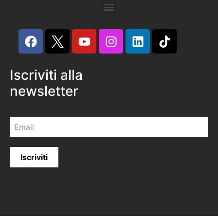
Iscriviti alla
newsletter
Iscriviti