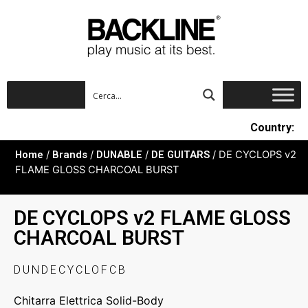
Country:
Home
/
Brands
/
DUNABLE
/
DE GUITARS
/ DE CYCLOPS v2
FLAME GLOSS CHARCOAL BURST
DE CYCLOPS v2 FLAME GLOSS
CHARCOAL BURST
DUNDECYCLOFCB
Chitarra Elettrica Solid-Body