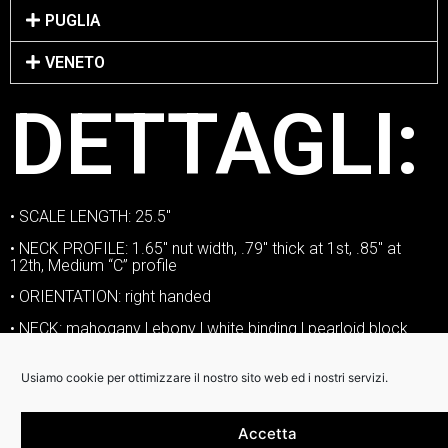
PUGLIA
VENETO
DETTAGLI:
• SCALE LENGTH: 25.5″
• NECK PROFILE: 1.65″ nut width, .79″ thick at 1st, .85″ at
12th, Medium “C” profile
• ORIENTATION: right handed
• NECK: mahogany | ebony | white binding | pearloid block
inlay
• NUT: Graphtech Tusq
Usiamo cookie per ottimizzare il nostro sito web ed i nostri servizi.
• FRETS: jumbo nickel silver
Accetta
• SIDE DOTS: standard