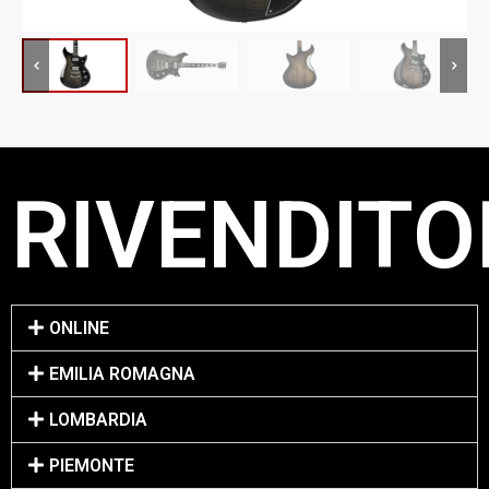
RIVENDITO
ONLINE
EMILIA ROMAGNA
LOMBARDIA
PIEMONTE