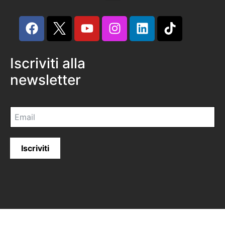
Iscriviti alla
newsletter
Iscriviti