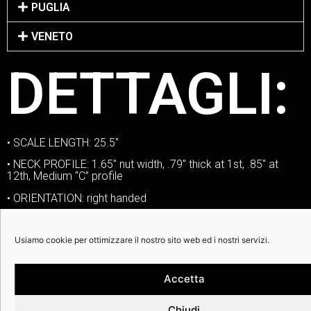
PUGLIA
VENETO
DETTAGLI:
• SCALE LENGTH: 25.5″
• NECK PROFILE: 1.65″ nut width, .79″ thick at 1st, .85″ at
12th, Medium “C” profile
• ORIENTATION: right handed
• NECK: mahogany | ebony | white binding
Usiamo cookie per ottimizzare il nostro sito web ed i nostri servizi.
• NUT: Graphtech Tusq
• FRETS: jumbo nickel silver
Accetta
• SIDE DOTS: standard
• VOLUME CONTROLS: one volume
Chiudi