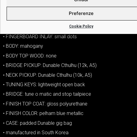
• TONE CONTROLS: one tone
Preferenze
• COIL SPLIT: push pull on tone knob
Cookie Policy
• HARDWARE COLOR: chrome
• FINGERBOARD INLAY: small dots
• BODY: mahogany
• BODY TOP WOOD: none
• BRIDGE PICKUP: Dunable Cthulhu (12k, A5)
• NECK PICKUP: Dunable Cthulhu (10k, A5)
• TUNING KEYS: lightweight open back
• BRIDGE: tune o matic and stop tailpiece
• FINISH TOP COAT: gloss polyurethane
• FINISH COLOR: pelham blue metallic
• CASE: padded Dunable gig bag
• manufactured in South Korea