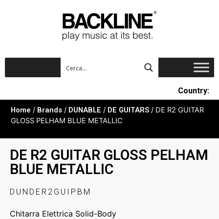
Country:
Home
/
Brands
/
DUNABLE
/
DE GUITARS
/ DE R2 GUITAR
GLOSS PELHAM BLUE METALLIC
DE R2 GUITAR GLOSS PELHAM
BLUE METALLIC
DUNDER2GUIPBM
Chitarra Elettrica Solid-Body