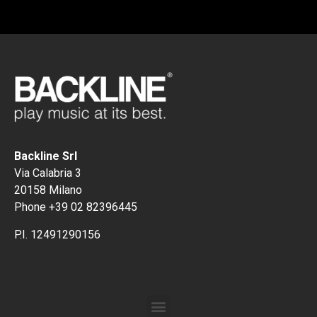
Backline Srl
Via Calabria 3
20158 Milano
Phone +39 02 82396445
P.I. 12491290156