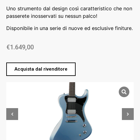
Uno strumento dal design così caratteristico che non
passerete inosservati su nessun palco!
Disponibile in una serie di nuove ed esclusive finiture.
€
1.649,00
Acquista dal rivenditore