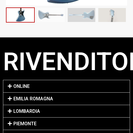
RIVENDITOR
ONLINE
EMILIA ROMAGNA
LOMBARDIA
PIEMONTE