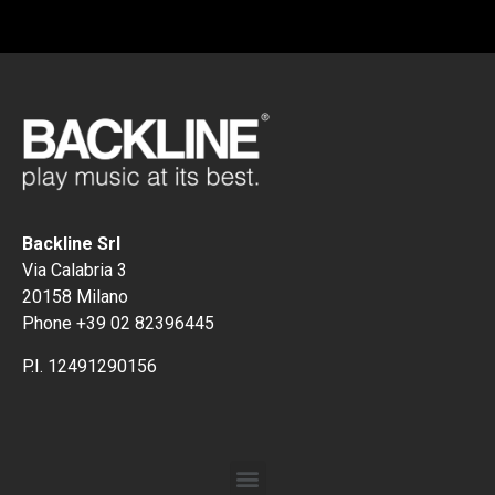
Backline Srl
Via Calabria 3
20158 Milano
Phone +39 02 82396445
P.I. 12491290156