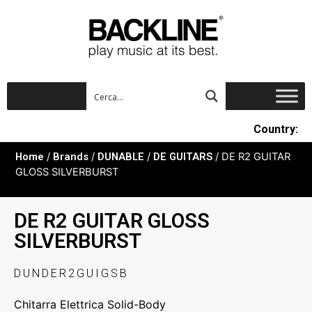
Country:
Home
/
Brands
/
DUNABLE
/
DE GUITARS
/ DE R2 GUITAR
GLOSS SILVERBURST
DE R2 GUITAR GLOSS
SILVERBURST
DUNDER2GUIGSB
Chitarra Elettrica Solid-Body