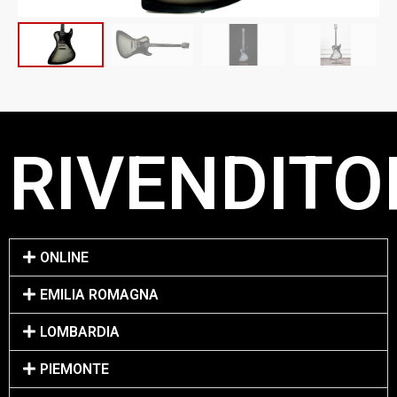
RIVENDITOR
ONLINE
EMILIA ROMAGNA
LOMBARDIA
PIEMONTE