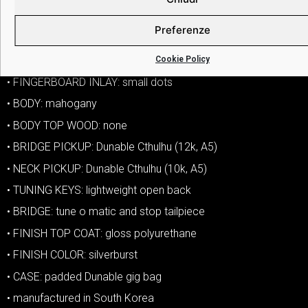
• TONE CONTROLS: one tone
Preferenze
• COIL SPLIT: push pull on tone knob
Cookie Policy
• HARDWARE COLOR: chrome
• FINGERBOARD INLAY: small dots
• BODY: mahogany
• BODY TOP WOOD: none
• BRIDGE PICKUP: Dunable Cthulhu (12k, A5)
• NECK PICKUP: Dunable Cthulhu (10k, A5)
• TUNING KEYS: lightweight open back
• BRIDGE: tune o matic and stop tailpiece
• FINISH TOP COAT: gloss polyurethane
• FINISH COLOR: silverburst
• CASE: padded Dunable gig bag
• manufactured in South Korea