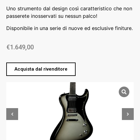
Uno strumento dal design così caratteristico che non
passerete inosservati su nessun palco!
Disponibile in una serie di nuove ed esclusive finiture.
€
1.649,00
Acquista dal rivenditore