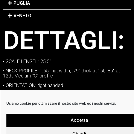
PUGLIA
VENETO
DETTAGLI:
• SCALE LENGTH: 25.5″
• NECK PROFILE: 1.65″ nut width, .79″ thick at 1st, .85″ at
12th, Medium “C” profile
• ORIENTATION: right handed
• NECK: mahogany | ebony | white binding
Usiamo cookie per ottimizzare il nostro sito web ed i nostri servizi.
• NUT: Graphtech Tusq
• FRETS: jumbo nickel silver
Accetta
• SIDE DOTS: standard
• VOLUME CONTROLS: one volume
Chiudi