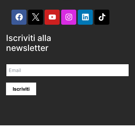
Iscriviti alla
newsletter
Iscriviti