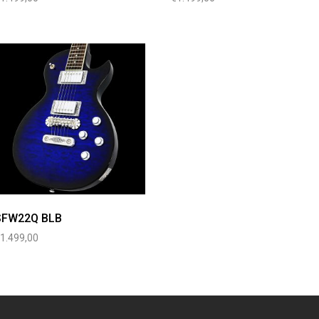
SFW22Q BLB
€
1.499,00