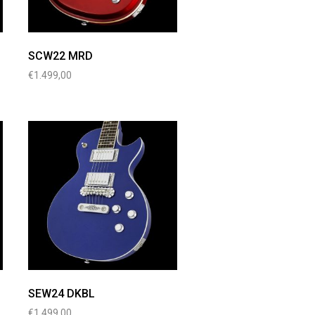
SCW22 MRD
€
1.499,00
SEW24 DKBL
€
1.499,00