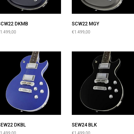
SCW22 DKMB
SCW22 MGY
€
1.499,00
€
1.499,00
SEW22 DKBL
SEW24 BLK
€
1.499,00
€
1.499,00