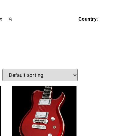
Country: