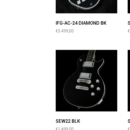
IFG-AC-24 DIAMOND BK
€
3.499,00
SEW22 BLK
€
1.499,00