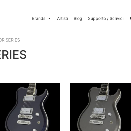
Brands
Artisti
Blog
Supporto / Scrivici
OR SERIES
RIES