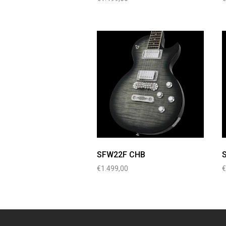
SFW22F CHB
€
1.499,00