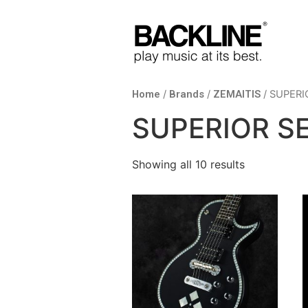
Home
/
Brands
/
ZEMAITIS
/ SUPERI
SUPERIOR SE
Showing all 10 results